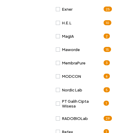
Exner
25
H.E.L
10
MagIA
2
Maworde
15
MembraPure
3
MODCON
6
Nordic Lab
5
PT Galih Cipta
1
Wisesa
RADOBIOLab
29
Refex
1