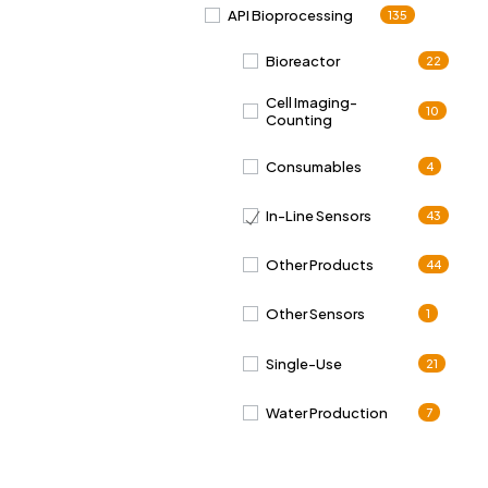
API Bioprocessing
135
Bioreactor
22
Cell Imaging-
10
Counting
Consumables
4
In-Line Sensors
43
Other Products
44
Other Sensors
1
Single-Use
21
Water Production
7