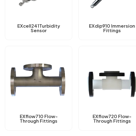
EXcell241Turbidity
EXdip910 Immersion
Sensor
Fittings
EXflow710 Flow-
EXflow720 Flow-
Through Fittings
Through Fittings