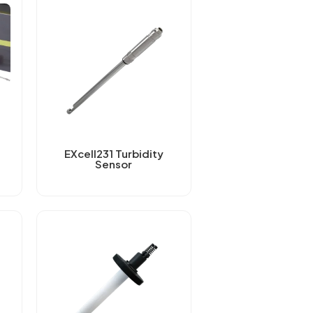
EXcell231 Turbidity
Sensor