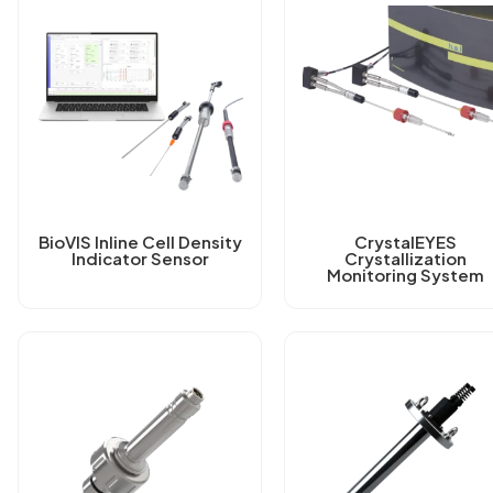
BioVIS Inline Cell Density
CrystalEYES
Indicator Sensor
Crystallization
Monitoring System