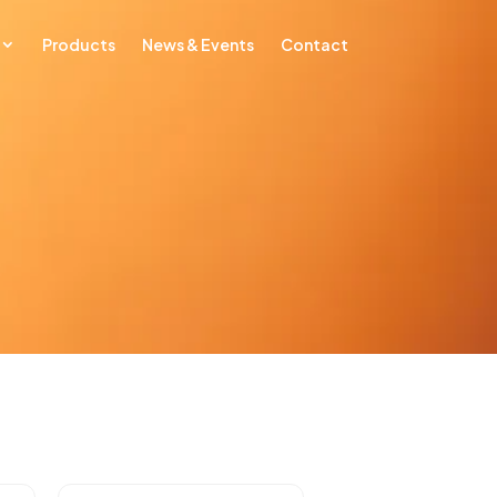
Products
News & Events
Contact