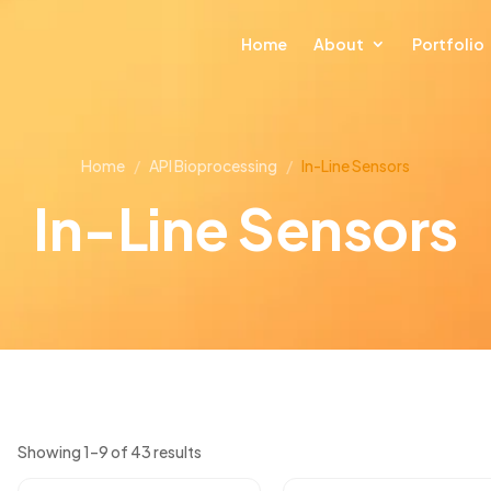
Home
About
Portfolio
Home
/
API Bioprocessing
/
In-Line Sensors
In-Line Sensors
Showing 1–9 of 43 results