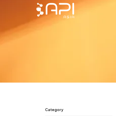
Category