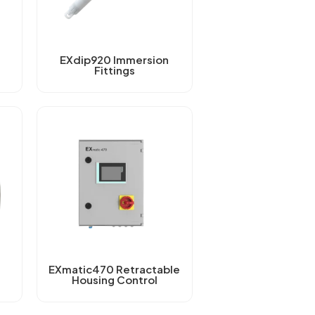
EXdip920 Immersion
Fittings
EXmatic470 Retractable
Housing Control