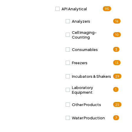
API Analytical
95
Analyzers
16
Cell Imaging-
10
Counting
Consumables
3
Freezers
13
Incubators & Shakers
29
Laboratory
1
Equipment
Other Products
25
Water Production
7