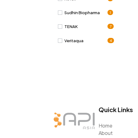
Sudhin Biopharma
1
TENAK
7
Veritaqua
4
Quick Links
Home
About