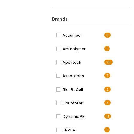
Brands
Accumedi
5
AMI Polymer
1
Applitech
25
Aseptconn
7
Bio-ReCell
2
Countstar
6
Dynamic PE
11
ENVEA
1