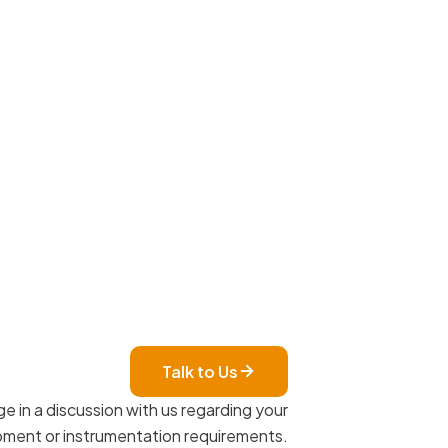
Talk to Us
e in a discussion with us regarding your
ment or instrumentation requirements.