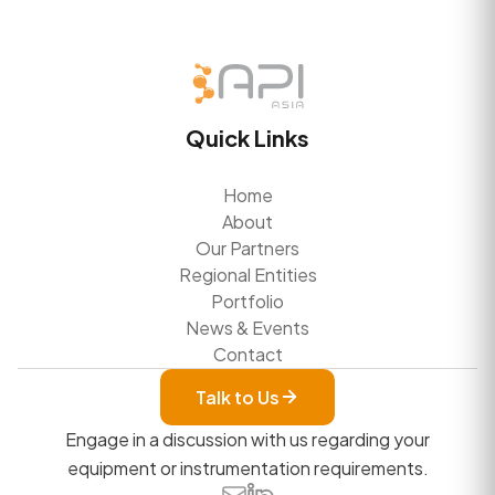
Quick Links
Home
About
Our Partners
Regional Entities
Portfolio
News & Events
Contact
Talk to Us
Engage in a discussion with us regarding your
equipment or instrumentation requirements.