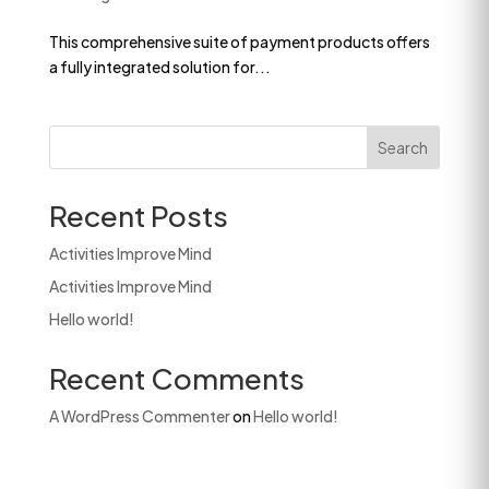
This comprehensive suite of payment products offers
a fully integrated solution for...
Search
Recent Posts
Activities Improve Mind
Activities Improve Mind
Hello world!
Recent Comments
A WordPress Commenter
on
Hello world!