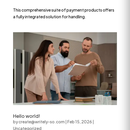
This comprehensive suite of payment products offers
a fully integrated solution for handling.
Hello world!
by
create@writely-so.com
|
Feb 15, 2026
|
Uncategorized