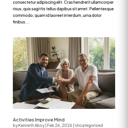
consectetur adipiscing elit. Cras hendrerit ullamcorper
risus, quis sagittis tellus dapibus sit amet. Pellentesque
commodo, quam id laoreet interdum, urna dolor
finibus...
Activities Improve Mind
by
Kenneth Aboy
|
Feb 26, 2026
|
Uncategorized