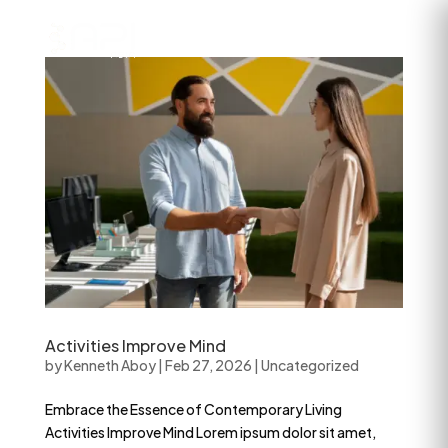
Activities Improve Mind
by
Kenneth Aboy
|
Feb 27, 2026
|
Uncategorized
Embrace the Essence of Contemporary Living
Activities Improve Mind Lorem ipsum dolor sit amet,