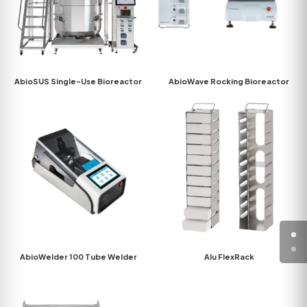
AbioSUS Single-Use Bioreactor
AbioWave Rocking Bioreactor
AbioWelder 100 Tube Welder
Alu FlexRack