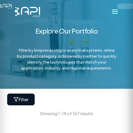
Explore Our Portfolio
Filter by bioprocessing or analytical systems, refine
by product category, or browse by partner to quickly
identify the technologies that match your
application, industry, and regional requirements.
Filter
Showing 1–18 of 167 results