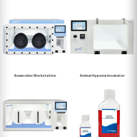
Anaerobic Workstation
Animal Hypoxia Incubator