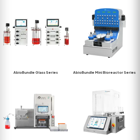
AbioBundle Glass Series
AbioBundle Mini Bioreactor Series