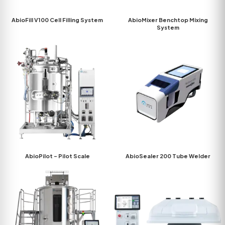
AbioFill V100 Cell Filling System
AbioMixer Benchtop Mixing
System
AbioPilot – Pilot Scale
AbioSealer 200 Tube Welder