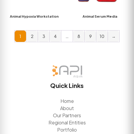
Animal Hypoxia Workstation
Animal Serum Media
1
2
3
4
…
8
9
10
→
Quick Links
Home
About
Our Partners
Regional Entities
Portfolio