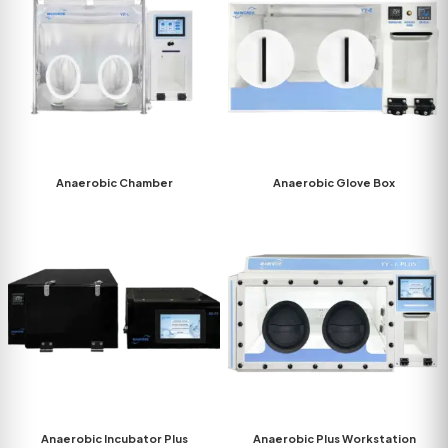
Anaerobic Chamber
Anaerobic Glove Box
Anaerobic Incubator Plus
Anaerobic Plus Workstation