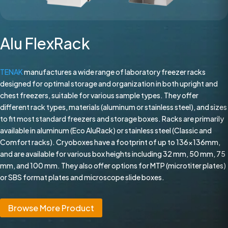
Alu FlexRack
TENAK
manufactures a wide range of laboratory freezer racks
designed for optimal storage and organization in both upright and
chest freezers, suitable for various sample types. They offer
different rack types, materials (aluminum or stainless steel), and sizes
to fit most standard freezers and storage boxes. Racks are primarily
available in aluminum (Eco AluRack) or stainless steel (Classic and
Comfort racks). Cryoboxes have a footprint of up to 136x136mm,
and are available for various box heights including 32 mm, 50 mm, 75
mm, and 100 mm. They also offer options for MTP (microtiter plates)
or SBS format plates and microscope slide boxes.
Browse More Product