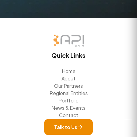
Quick Links
Home
About
Our Partners
Regional Entities
Portfolio
News & Events
Contact
Talk to Us