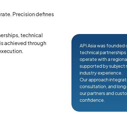
ate. Precision defines
nerships, technical
 is achieved through
API Asia was founded o
execution.
technical partnership
operate with a region
supported by subject 
industry experience.
Our approach integrate
consultation, and lon
our partners and custo
confidence.