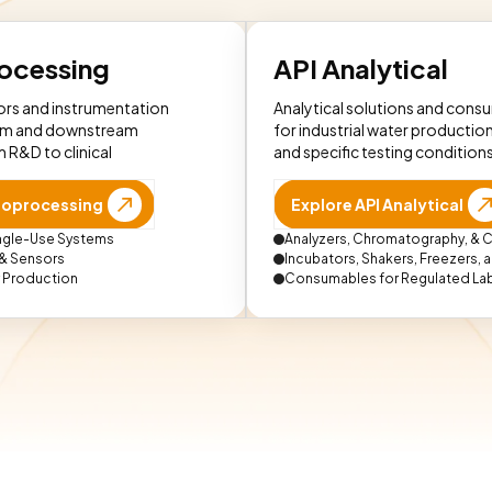
rocessing
API Analytical
rs and instrumentation
Analytical solutions and cons
am and downstream
for industrial water production
 R&D to clinical
and specific testing conditions
Bioprocessing
Explore API Analytical
ingle-Use Systems
Analyzers, Chromatography, & C
 & Sensors
Incubators, Shakers, Freezers,
r Production
Consumables for Regulated La