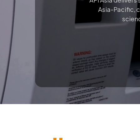
Asia-Pacific, 
scienc