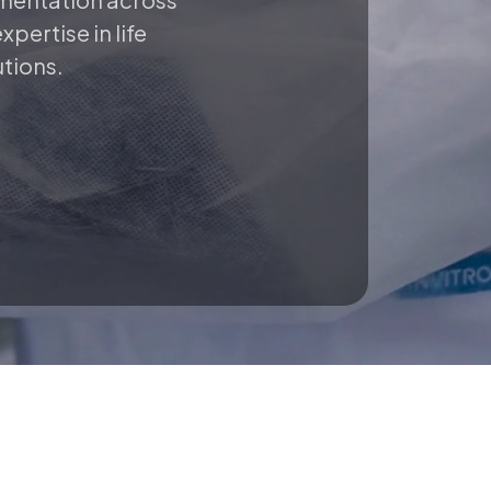
pertise in life
utions.