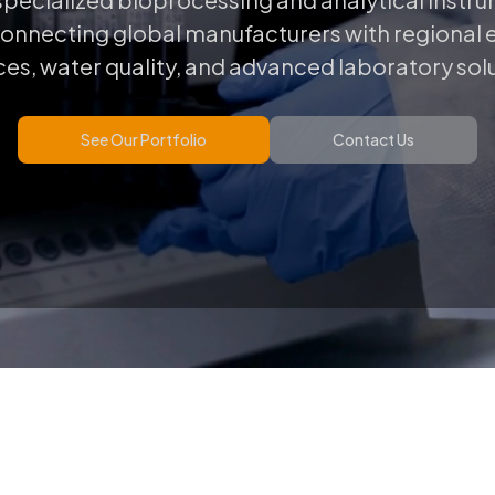
connecting global manufacturers with regional ex
es, water quality, and advanced laboratory sol
See Our Portfolio
Contact Us