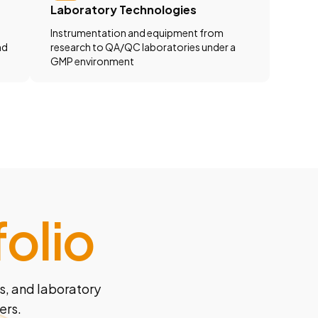
Laboratory Technologies
Instrumentation and equipment from
nd
research to QA/QC laboratories under a
GMP environment
olio
s, and laboratory
ers.