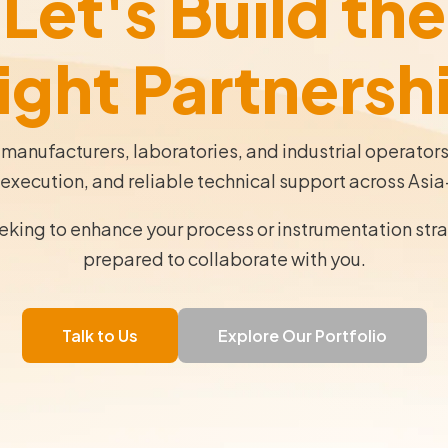
Let's Build the
ight Partnersh
 manufacturers, laboratories, and industrial operator
execution, and reliable technical support across Asia
eeking to enhance your process or instrumentation str
prepared to collaborate with you.
Talk to Us
Explore Our Portfolio