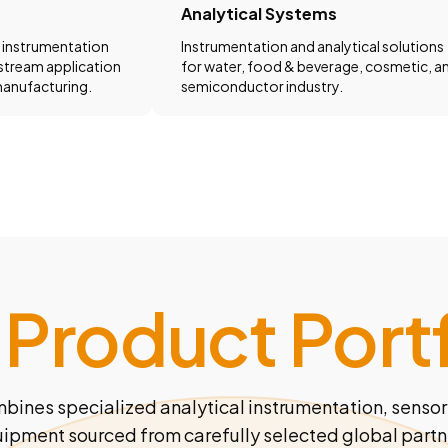
Analytical Systems
 instrumentation
Instrumentation and analytical solutions
stream application
for water, food & beverage, cosmetic, a
anufacturing.
semiconductor industry.
 Product Portf
mbines specialized analytical instrumentation, sensor
ipment sourced from carefully selected global partn