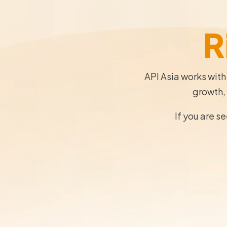
R
API Asia works with
growth, 
If you are s