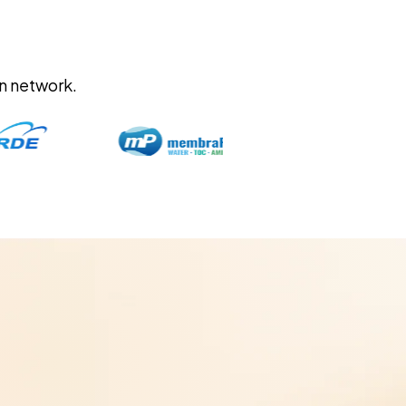
on network.