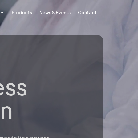
Products
News & Events
Contact
ess
on
umentation across