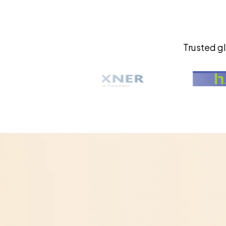
Trusted gl