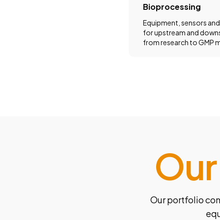
Bioprocessing
Equipment, sensors and
for upstream and down
from research to GMP m
Our
Our portfolio co
equ