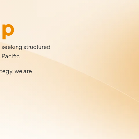
ip
s seeking structured
-Pacific.
ategy, we are