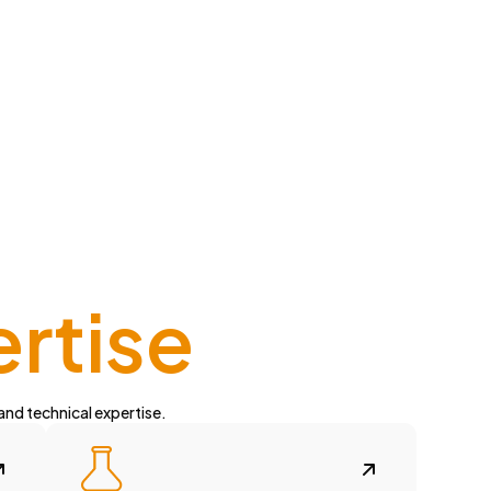
ertise
 and technical expertise.