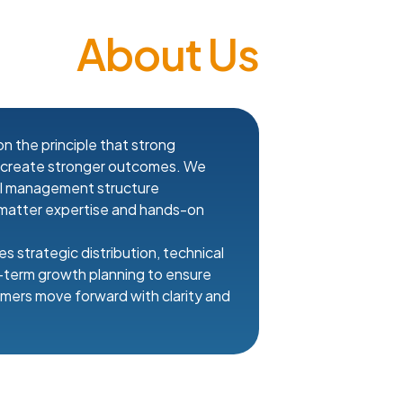
About Us
n the principle that strong
s create stronger outcomes. We
al management structure
matter expertise and hands-on
s strategic distribution, technical
g-term growth planning to ensure
mers move forward with clarity and