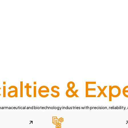
alties & Exp
armaceutical and biotechnology industries with precision, reliability,