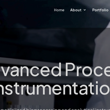
Home
About
Portfolio
vanced Proc
nstrumentati
s specialized bioprocessing and analytical instr