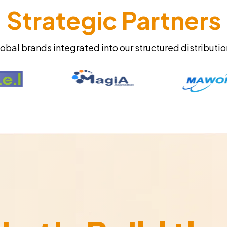
Strategic Partners
obal brands integrated into our structured distributi