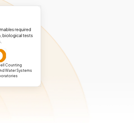
umables required
, biological tests
.
ell Counting
 and Water Systems
boratories