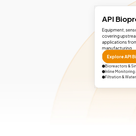
API Biop
Equipment, senso
covering upstre
applications from
manufacturing.
Explore API 
Bioreactors & S
Inline Monitoring
Filtration & Wate