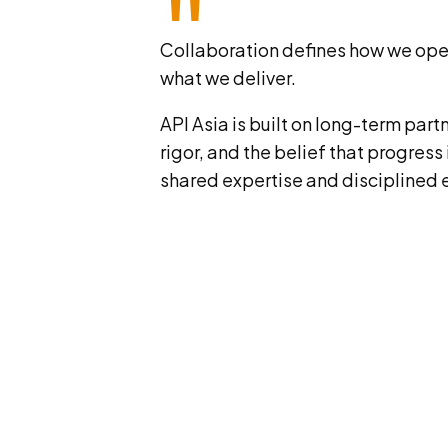
"
Collaboration defines how we oper
what we deliver.
API Asia is built on long-term part
rigor, and the belief that progress
shared expertise and disciplined 