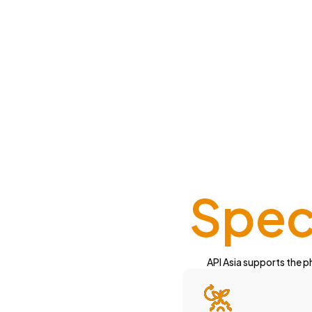
Speci
API Asia supports the ph