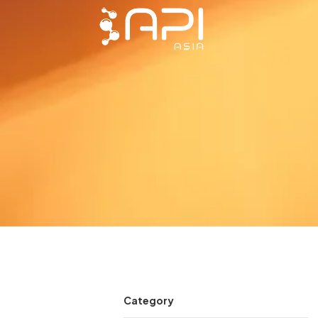
Category