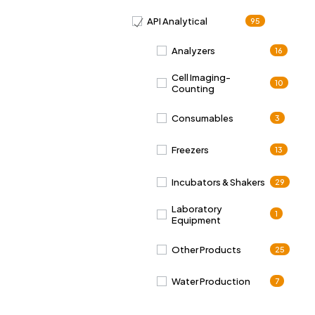
API Analytical
95
Analyzers
16
Cell Imaging-
10
Counting
Consumables
3
Freezers
13
Incubators & Shakers
29
Laboratory
1
Equipment
Other Products
25
Water Production
7