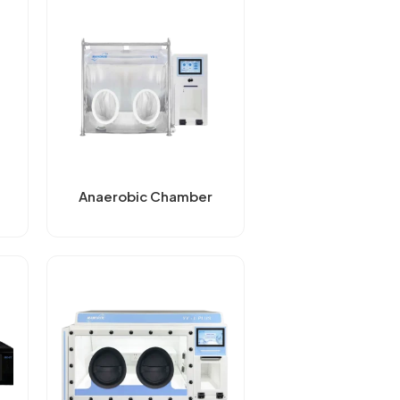
Anaerobic Chamber