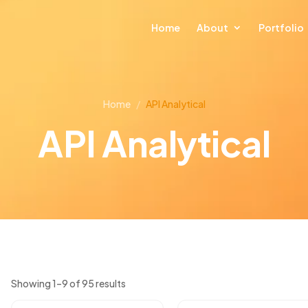
Home
About
Portfolio
Home
/
API Analytical
API Analytical
Showing 1–9 of 95 results