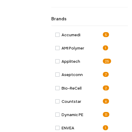
Brands
Accumedi
5
AMI Polymer
1
Applitech
25
Aseptconn
7
Bio-ReCell
2
Countstar
6
Dynamic PE
11
ENVEA
1