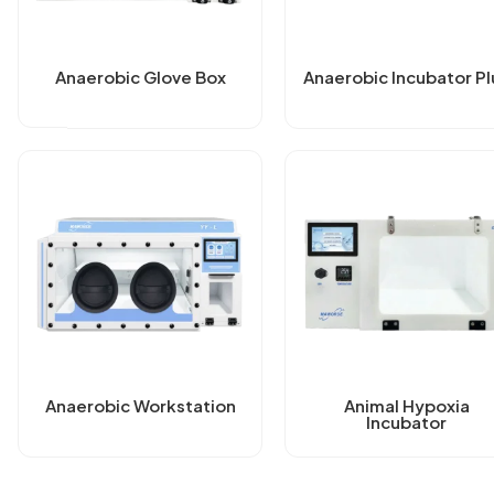
Anaerobic Glove Box
Anaerobic Incubator Pl
Anaerobic Workstation
Animal Hypoxia
Incubator