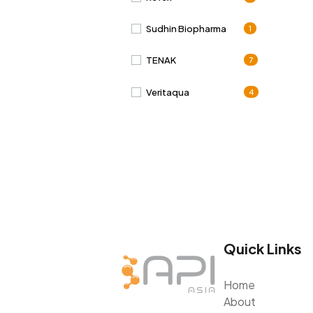
Sudhin Biopharma
1
TENAK
7
Veritaqua
4
Quick Links
Home
About