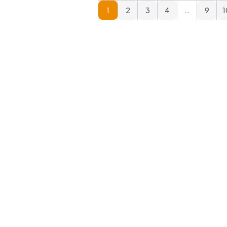
1
2
3
4
…
9
1