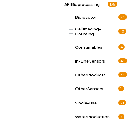
API Bioprocessing
135
Bioreactor
22
Cell Imaging-
10
Counting
Consumables
4
In-Line Sensors
43
Other Products
44
Other Sensors
1
Single-Use
21
Water Production
7