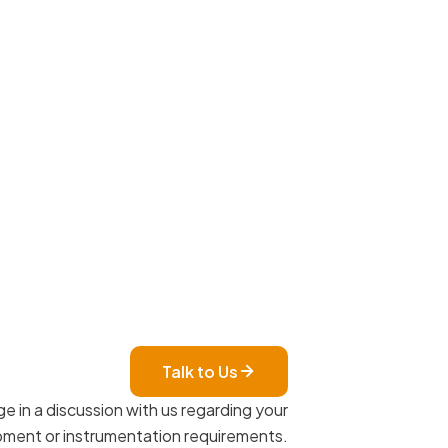
Talk to Us
e in a discussion with us regarding your
ment or instrumentation requirements.