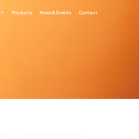
Products
News & Events
Contact