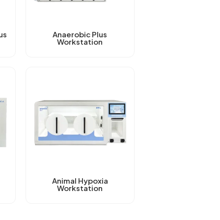
us
Anaerobic Plus
Workstation
Animal Hypoxia
Workstation