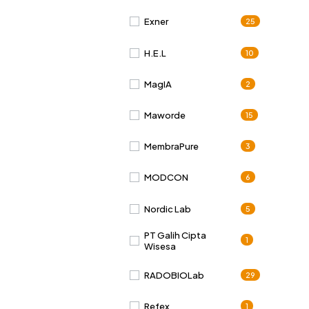
Exner
25
H.E.L
10
MagIA
2
Maworde
15
MembraPure
3
MODCON
6
Nordic Lab
5
PT Galih Cipta
1
Wisesa
RADOBIOLab
29
Refex
1