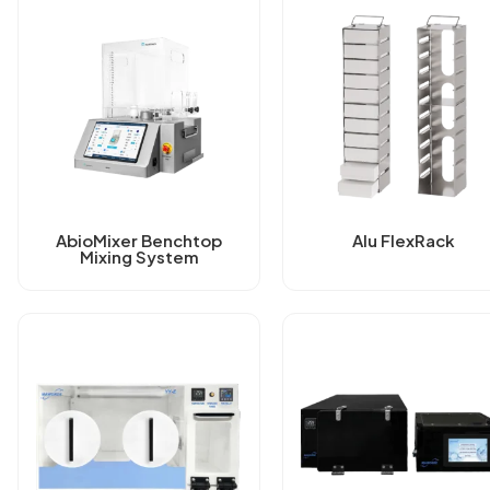
AbioMixer Benchtop
Alu FlexRack
Mixing System