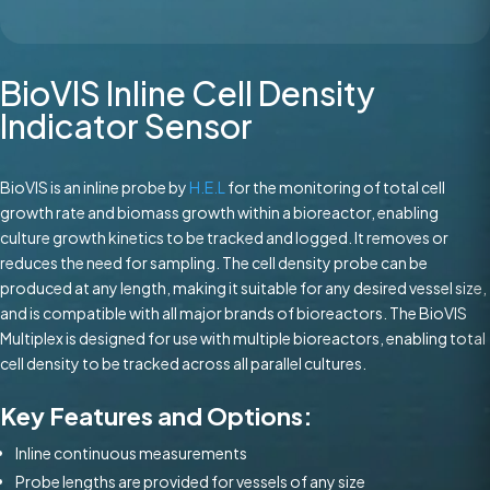
BioVIS Inline Cell Density
Indicator Sensor
BioVIS is an inline probe by
H.E.L
for the monitoring of total cell
growth rate and biomass growth within a bioreactor, enabling
culture growth kinetics to be tracked and logged. It removes or
reduces the need for sampling. The cell density probe can be
produced at any length, making it suitable for any desired vessel size,
and is compatible with all major brands of bioreactors. The BioVIS
Multiplex is designed for use with multiple bioreactors, enabling total
cell density to be tracked across all parallel cultures.
Key Features and Options:
Inline continuous measurements
Probe lengths are provided for vessels of any size