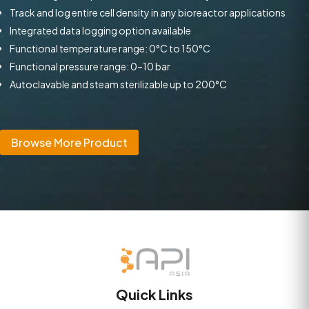
Track and log entire cell density in any bioreactor applications
Integrated data logging option available
Functional temperature range: 0°C to 150°C
Functional pressure range: 0–10 bar
Autoclavable and steam sterilizable up to 200°C
Browse More Product
Quick Links