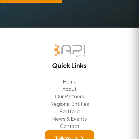
Quick Links
Home
About
Our Partners
Regional Entities
Portfolio
News & Events
Contact
Talk to Us