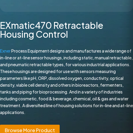
EXmatic470 Retractable
Housing Control
Exner
Process Equipment designs and manufactures a wide range of
in-line or at-line sensor housings, including static, manual retractable,
and pneumatic retractable types, for various industrial applications.
These housings are designed for use with sensors measuring
parameters like pH, ORP, dissolved oxygen, conductivity, optical
density, viable cell density and others in bioreactors, fermenters,
tanks and piping for bioprocessing. And in a variety of industries
including cosmetic, food & beverage, chemical, oil & gas and water
treatment. A diversified line of housing solutions for in-line and at-line
applications.
Browse More Product