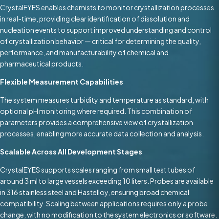
CrystalEYES enables chemists to monitor crystallization processes
in real-time, providing clear identification of dissolution and
nucleation events to support improved understanding and control
of crystallization behavior — critical for determining the quality,
performance, and manufacturability of chemical and
pharmaceutical products.
Flexible Measurement Capabilities
The system measures turbidity and temperature as standard, with
optional pH monitoring where required. This combination of
parameters provides a comprehensive view of crystallization
processes, enabling more accurate data collection and analysis.
Scalable Across All Development Stages
CrystalEYES supports scales ranging from small test tubes of
around 3 ml to large vessels exceeding 10 liters. Probes are available
in 316 stainless steel and Hastelloy, ensuring broad chemical
compatibility. Scaling between applications requires only a probe
change, with no modification to the system electronics or software.