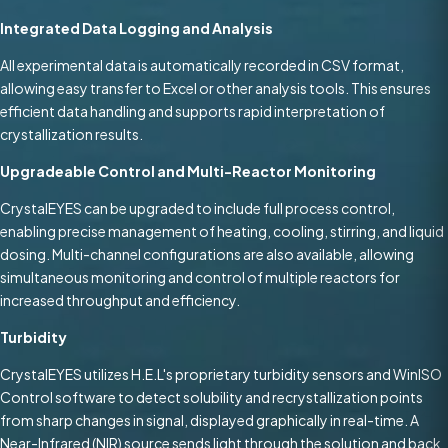
Integrated Data Logging and Analysis
All experimental data is automatically recorded in CSV format,
allowing easy transfer to Excel or other analysis tools. This ensures
efficient data handling and supports rapid interpretation of
crystallization results.
Upgradeable Control and Multi-Reactor Monitoring
CrystalEYES can be upgraded to include full process control,
enabling precise management of heating, cooling, stirring, and liquid
dosing. Multi-channel configurations are also available, allowing
simultaneous monitoring and control of multiple reactors for
increased throughput and efficiency.
Turbidity
CrystalEYES utilizes H.E.L's proprietary turbidity sensors and WinISO
Control software to detect solubility and recrystallization points
from sharp changes in signal, displayed graphically in real-time. A
Near-Infrared (NIR) source sends light through the solution and back