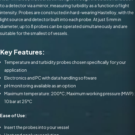
to a detector via a mirror, measuring turbidity as a function of light
intensity. Probes are constructed in hard-wearing Hastelloy, with the
light source and detector built into each probe. At just 5 mm in
diameter, up to 8 probes can be operated simultaneously and are
suitable for the smallest of vessels.
Key Features:
Temperature and turbidity probes chosen specifically for your
application
Electronics and PC with data handling software
pH monitoring available as an option
Maximum temperature: 200°C; Maximum working pressure (MWP):
10 bar at 25°C
Ease of Use:
Insert the probes into your vessel