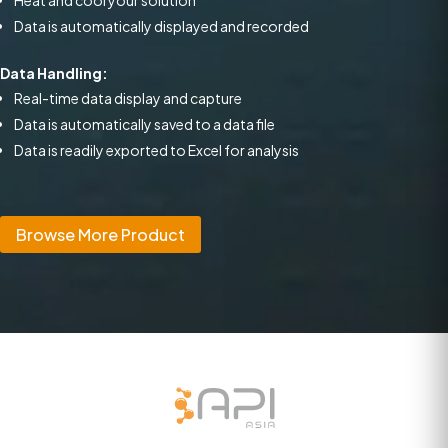
Heat and cool your solution
Data is automatically displayed and recorded
Data Handling:
Real-time data display and capture
Data is automatically saved to a data file
Data is readily exported to Excel for analysis
Browse More Product