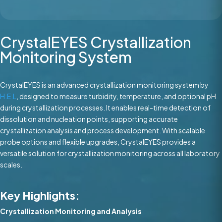
CrystalEYES Crystallization
Monitoring System
CrystalEYES is an advanced crystallization monitoring system by
H.E.L
, designed to measure turbidity, temperature, and optional pH
during crystallization processes. It enables real-time detection of
dissolution and nucleation points, supporting accurate
crystallization analysis and process development. With scalable
probe options and flexible upgrades, CrystalEYES provides a
versatile solution for crystallization monitoring across all laboratory
scales.
Key Highlights:
Crystallization Monitoring and Analysis