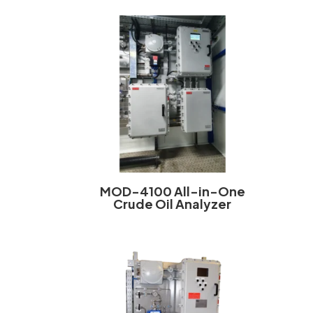
MOD-4100 All-in-One
Crude Oil Analyzer