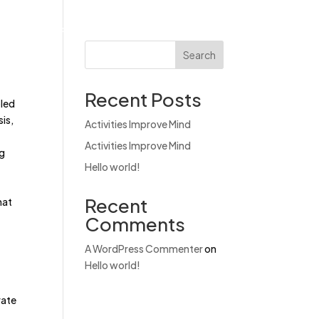
Products
News & Events
Contact
Search
Recent Posts
bled
is,
Activities Improve Mind
Activities Improve Mind
ng
Hello world!
Recent
hat
Comments
A WordPress Commenter
on
Hello world!
rate