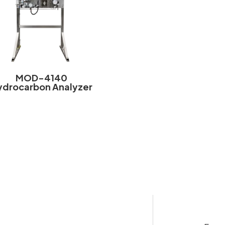
MOD-4140
ydrocarbon Analyzer