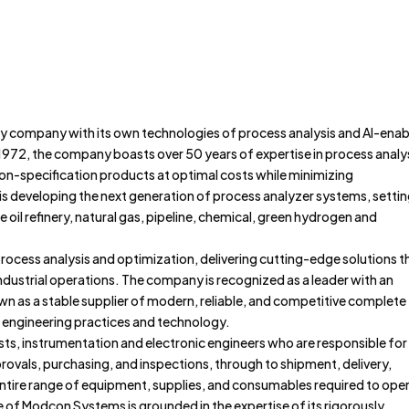
Home
About
Portfolio
ry company with its own technologies of process analysis and AI-ena
1972, the company boasts over 50 years of expertise in process analys
, on-specification products at optimal costs while minimizing
 developing the next generation of process analyzer systems, setti
 oil refinery, natural gas, pipeline, chemical, green hydrogen and
ocess analysis and optimization, delivering cutting-edge solutions t
 industrial operations. The company is recognized as a leader with an
wn as a stable supplier of modern, reliable, and competitive complete
 engineering practices and technology.
ists, instrumentation and electronic engineers who are responsible for
ovals, purchasing, and inspections, through to shipment, delivery,
 entire range of equipment, supplies, and consumables required to ope
 of Modcon Systems is grounded in the expertise of its rigorously