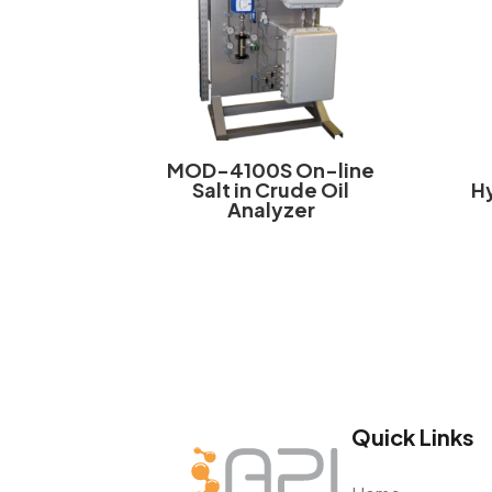
MOD-4100S On-line
Salt in Crude Oil
H
Analyzer
Quick Links