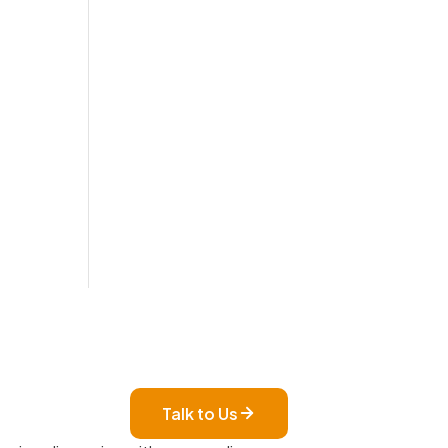
Talk to Us