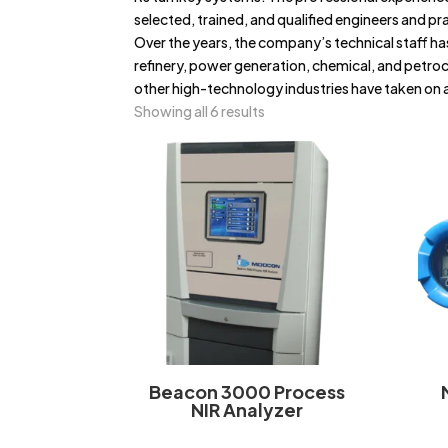
selected, trained, and qualified engineers and pr
Over the years, the company’s technical staff has
refinery, power generation, chemical, and petro
other high-technology industries have taken on a
Showing all 6 results
Beacon 3000 Process
NIR Analyzer