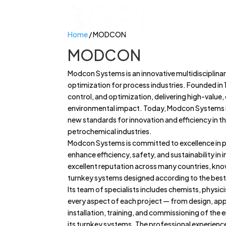
Home
/ MODCON
MODCON
Modcon Systems is an innovative multidisciplina
optimization for process industries. Founded in 
control, and optimization, delivering high-value
environmental impact. Today, Modcon Systems is
new standards for innovation and efficiency in the
petrochemical industries.
Modcon Systems is committed to excellence in pr
enhance efficiency, safety, and sustainability in
excellent reputation across many countries, kno
turnkey systems designed according to the best
Its team of specialists includes chemists, physic
every aspect of each project — from design, appr
installation, training, and commissioning of the
its turnkey systems. The professional experience