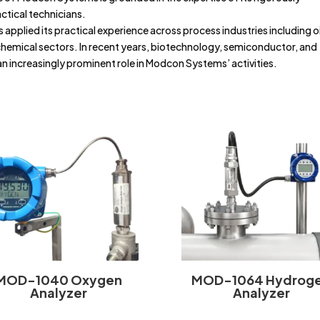
actical technicians.
 applied its practical experience across process industries including oi
chemical sectors. In recent years, biotechnology, semiconductor, and
n increasingly prominent role in Modcon Systems’ activities.
MOD-1040 Oxygen
MOD-1064 Hydrog
Analyzer
Analyzer