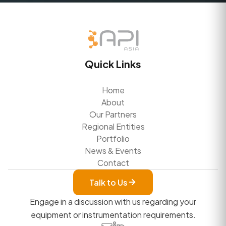
Quick Links
Home
About
Our Partners
Regional Entities
Portfolio
News & Events
Contact
Talk to Us
Engage in a discussion with us regarding your
equipment or instrumentation requirements.