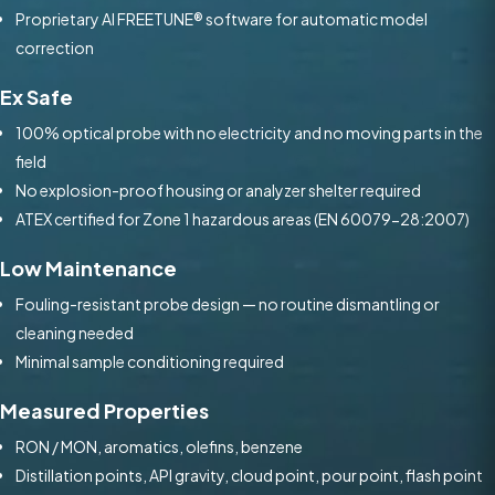
Proprietary AI FREETUNE® software for automatic model
correction
Ex Safe
100% optical probe with no electricity and no moving parts in the
field
No explosion-proof housing or analyzer shelter required
ATEX certified for Zone 1 hazardous areas (EN 60079-28:2007)
Low Maintenance
Fouling-resistant probe design — no routine dismantling or
cleaning needed
Minimal sample conditioning required
Measured Properties
RON / MON, aromatics, olefins, benzene
Distillation points, API gravity, cloud point, pour point, flash point