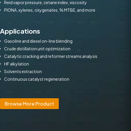
Reid vapor pressure, cetane index, viscosity
PIONA, xylenes, oxygenates, % MTBE, and more
Applications
Gasoline and diesel on-line blending
Crude distillation unit optimization
Catalytic cracking and reformer streams analysis
HF alkylation
Solvents extraction
Continuous catalyst regeneration
Browse More Product