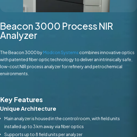
Beacon 3000 Process NIR
Analyzer
The Beacon 3000 by
Modcon Systems
combines innovative optics
with patented fiber optic technology to deliver an intrinsically safe,
low-cost NIR process analyzer for refinery and petrochemical
environments.
Key Features
Unique Architecture
Main analyzer is housed in the control room, with field units
installed up to 3 km away via fiber optics
Supports up to 8 field units per analyzer