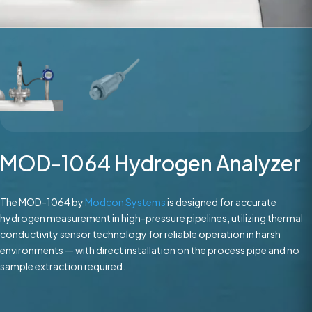
MOD-1064 Hydrogen Analyzer
The MOD-1064 by
Modcon Systems
is designed for accurate
hydrogen measurement in high-pressure pipelines, utilizing thermal
conductivity sensor technology for reliable operation in harsh
environments — with direct installation on the process pipe and no
sample extraction required.