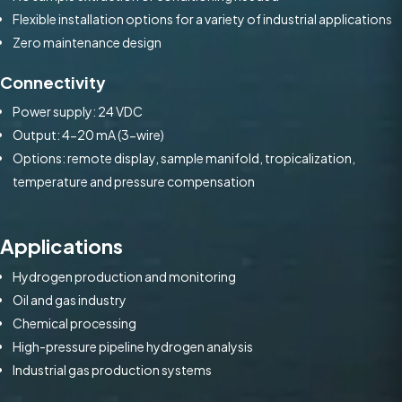
Flexible installation options for a variety of industrial applications
Zero maintenance design
Connectivity
Power supply: 24 VDC
Output: 4-20 mA (3-wire)
Options: remote display, sample manifold, tropicalization,
temperature and pressure compensation
Applications
Hydrogen production and monitoring
Oil and gas industry
Chemical processing
High-pressure pipeline hydrogen analysis
Industrial gas production systems