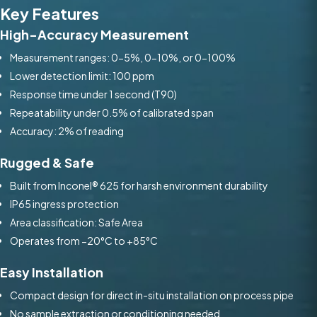
Key Features
High-Accuracy Measurement
Measurement ranges: 0-5%, 0-10%, or 0-100%
Lower detection limit: 100 ppm
Response time under 1 second (T90)
Repeatability under 0.5% of calibrated span
Accuracy: 2% of reading
Rugged & Safe
Built from Inconel® 625 for harsh environment durability
IP65 ingress protection
Area classification: Safe Area
Operates from −20°C to +85°C
Easy Installation
Compact design for direct in-situ installation on process pipe
No sample extraction or conditioning needed