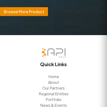
Browse More Product
Quick Links
Home
About
Our Partners
Regional Entities
Portfolio
News & Events