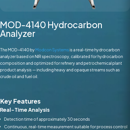
MOD-4140 Hydrocarbon
Analyzer
The MOD-4140 by
Modcon Systems
is a real-time hydrocarbon
analyzer based on NIR spectroscopy, calibrated for hydrocarbon
composition and optimized for refinery and petrochemical plant
product analysis — including heavy and opaque streams such as
crude oil and fuel oil.
Key Features
Real-Time Analysis
Detection time of approximately 30 seconds
Continuous, real-time measurement suitable for process control