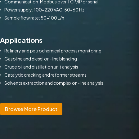
Communication: Modbus over TCP/IP or serial
Power supply: 100-220 VAC, 50-60 Hz
Sample flow rate: 50-100 L/h
Applications
Refinery and petrochemical process monitoring
Gasoline and diesel on-line blending
Crude oil and distillation unit analysis
Catalytic cracking and reformer streams
Solvents extraction and complex on-line analysis
Browse More Product