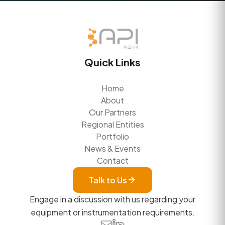
Quick Links
Home
About
Our Partners
Regional Entities
Portfolio
News & Events
Contact
Talk to Us
Engage in a discussion with us regarding your
equipment or instrumentation requirements.