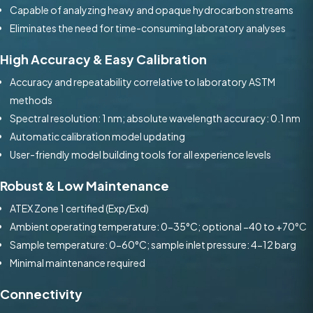
Capable of analyzing heavy and opaque hydrocarbon streams
Eliminates the need for time-consuming laboratory analyses
High Accuracy & Easy Calibration
Accuracy and repeatability correlative to laboratory ASTM
methods
Spectral resolution: 1 nm; absolute wavelength accuracy: 0.1 nm
Automatic calibration model updating
User-friendly model building tools for all experience levels
Robust & Low Maintenance
ATEX Zone 1 certified (Exp/Exd)
Ambient operating temperature: 0-35°C; optional −40 to +70°C
Sample temperature: 0-60°C; sample inlet pressure: 4-12 barg
Minimal maintenance required
Connectivity