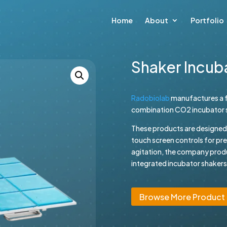
Home
About
Portfolio
Shaker Incub
Radobiolab
manufactures a f
combination CO2 incubator sh
These products are designed wi
touch screen controls for pr
agitation, the company prod
integrated incubator shakers.
Browse More Product