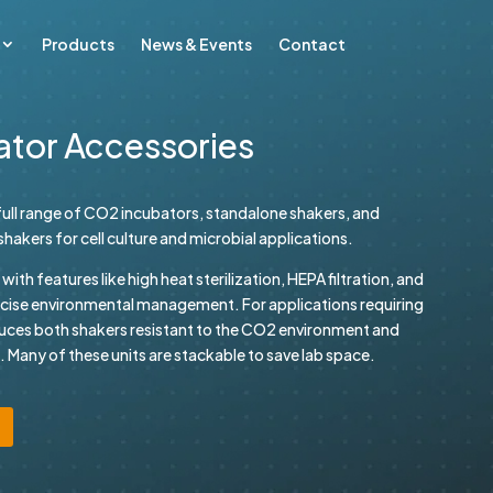
Products
News & Events
Contact
ator Accessories
ull range of CO2 incubators, standalone shakers, and
akers for cell culture and microbial applications.
th features like high heat sterilization, HEPA filtration, and
ecise environmental management. For applications requiring
uces both shakers resistant to the CO2 environment and
 Many of these units are stackable to save lab space.