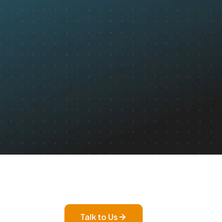
Talk to Us