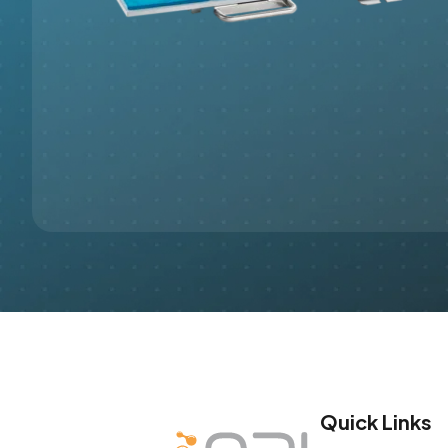
Quick Links