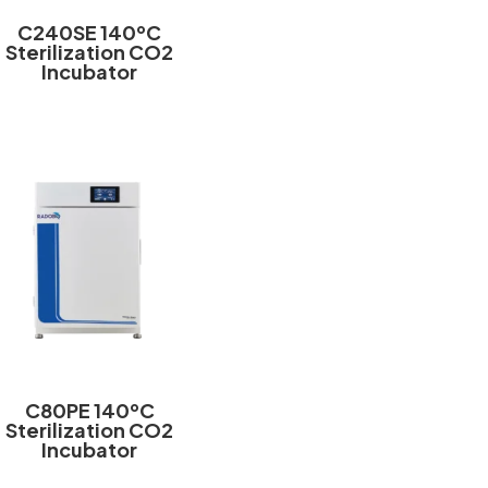
C240SE 140ºC
Sterilization CO2
Incubator
C80PE 140ºC
Sterilization CO2
Incubator