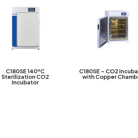
C180SE 140ºC
C180SE – CO2 Incuba
Sterilization CO2
with Copper Chamb
Incubator