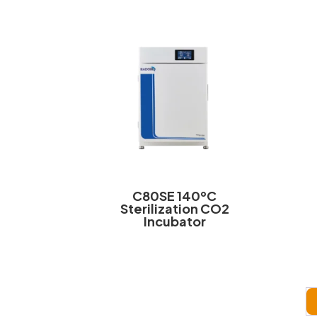
C80SE 140ºC
Sterilization CO2
Incubator