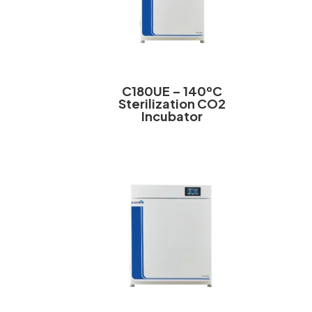
C180UE – 140ºC
Sterilization CO2
Incubator