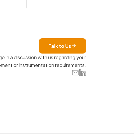
Talk to Us
e in a discussion with us regarding your
ment or instrumentation requirements.