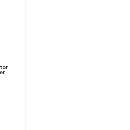
tor
er