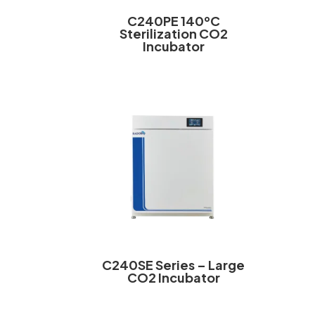
C240PE 140ºC
Sterilization CO2
Incubator
C240SE Series – Large
CO2 Incubator