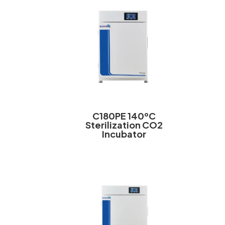
C180PE 140ºC
Sterilization CO2
Incubator