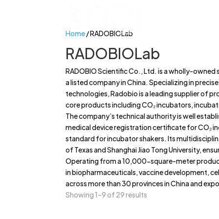
Home
/ RADOBIOLab
RADOBIOLab
RADOBIO Scientific Co., Ltd. is a wholly-owned 
a listed company in China. Specializing in precis
technologies, Radobio is a leading supplier of pr
core products including CO₂ incubators, incubat
The company’s technical authority is well establi
medical device registration certificate for CO₂ in
standard for incubator shakers. Its multidiscipli
of Texas and Shanghai Jiao Tong University, ensu
Operating from a 10,000-square-meter product
in biopharmaceuticals, vaccine development, cel
across more than 30 provinces in China and expor
Showing 1–9 of 29 results