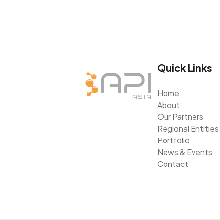
Quick Links
Home
About
Our Partners
Regional Entities
Portfolio
News & Events
Contact