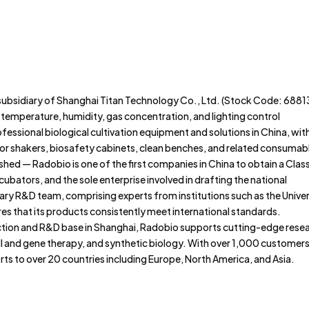
Home
About
Portfolio
subsidiary of Shanghai Titan Technology Co., Ltd. (Stock Code: 6881
e temperature, humidity, gas concentration, and lighting control
ofessional biological cultivation equipment and solutions in China, wit
or shakers, biosafety cabinets, clean benches, and related consumab
shed — Radobio is one of the first companies in China to obtain a Class 
cubators, and the sole enterprise involved in drafting the national
nary R&D team, comprising experts from institutions such as the Univer
res that its products consistently meet international standards.
ion and R&D base in Shanghai, Radobio supports cutting-edge rese
l and gene therapy, and synthetic biology. With over 1,000 customer
ts to over 20 countries including Europe, North America, and Asia.