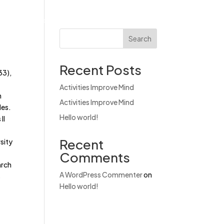
Products
News & Events
Contact
Search
Recent Posts
33),
Activities Improve Mind
h
Activities Improve Mind
les.
Hello world!
II
Recent
sity
Comments
arch
A WordPress Commenter
on
s
Hello world!