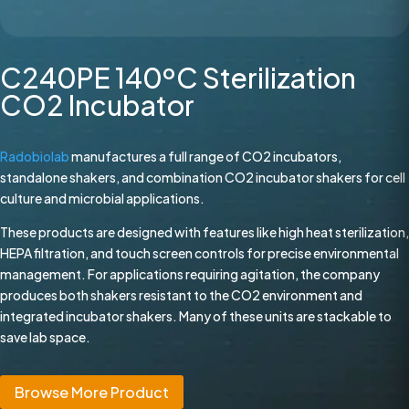
C240PE 140ºC Sterilization
CO2 Incubator
Radobiolab
manufactures a full range of CO2 incubators,
standalone shakers, and combination CO2 incubator shakers for cell
culture and microbial applications.
These products are designed with features like high heat sterilization,
HEPA filtration, and touch screen controls for precise environmental
management. For applications requiring agitation, the company
produces both shakers resistant to the CO2 environment and
integrated incubator shakers. Many of these units are stackable to
save lab space.
Browse More Product