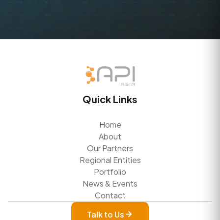
Quick Links
Home
About
Our Partners
Regional Entities
Portfolio
News & Events
Contact
Talk to Us