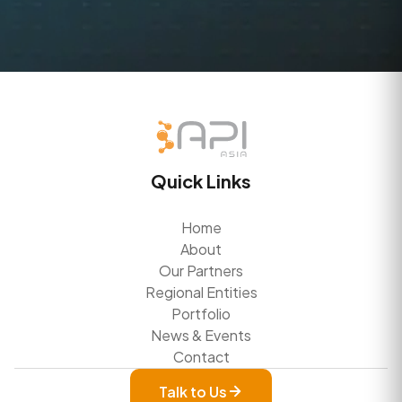
Quick Links
Home
About
Our Partners
Regional Entities
Portfolio
News & Events
Contact
Talk to Us