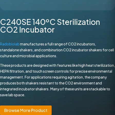
C240SE 140ºC Sterilization
CO2 Incubator
Radobiolab
manufactures a full range of CO2 incubators,
standalone shakers, and combination CO2 incubator shakers for cell
culture and microbial applications.
These products are designed with features like high heat sterilization,
HEPA filtration, and touch screen controls for precise environmental
management. For applications requiring agitation, the company
produces both shakers resistant to the CO2 environment and
integrated incubator shakers. Many of these units are stackable to
save lab space.
Browse More Product