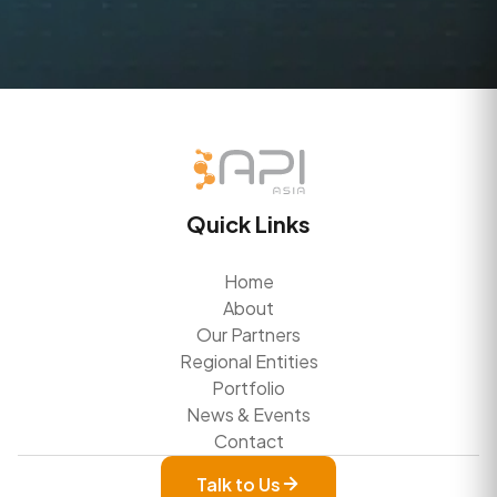
Quick Links
Home
About
Our Partners
Regional Entities
Portfolio
News & Events
Contact
Talk to Us