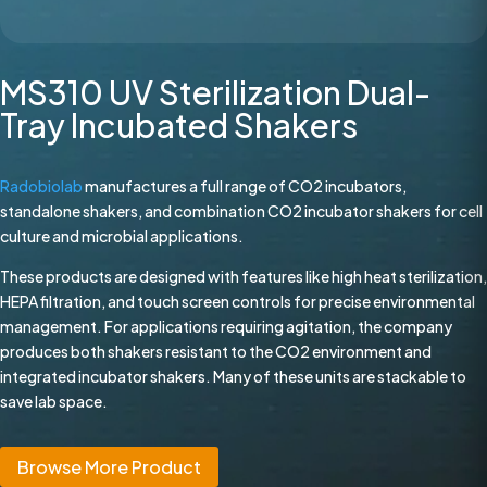
MS310 UV Sterilization Dual-
Tray Incubated Shakers
Radobiolab
manufactures a full range of CO2 incubators,
standalone shakers, and combination CO2 incubator shakers for cell
culture and microbial applications.
These products are designed with features like high heat sterilization,
HEPA filtration, and touch screen controls for precise environmental
management. For applications requiring agitation, the company
produces both shakers resistant to the CO2 environment and
integrated incubator shakers. Many of these units are stackable to
save lab space.
Browse More Product