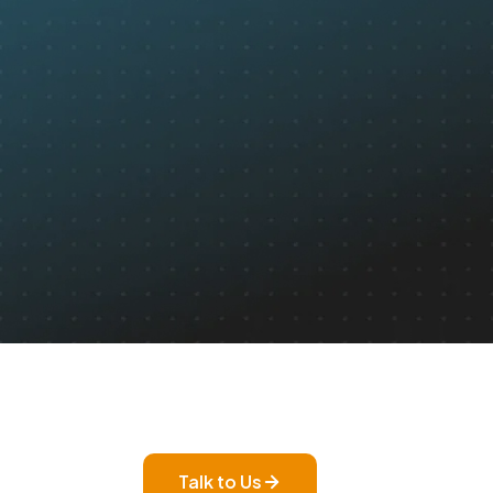
Talk to Us