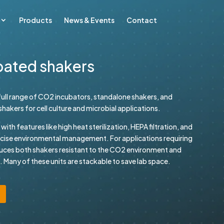
Products
News & Events
Contact
bated shakers
ull range of CO2 incubators, standalone shakers, and
akers for cell culture and microbial applications.
th features like high heat sterilization, HEPA filtration, and
ecise environmental management. For applications requiring
uces both shakers resistant to the CO2 environment and
 Many of these units are stackable to save lab space.