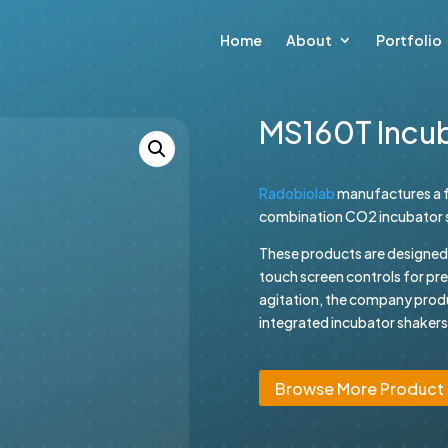
Home
About
Portfolio
MS160T Incu
Radobiolab
manufactures a f
combination CO2 incubator sh
These products are designed wi
touch screen controls for pr
agitation, the company prod
integrated incubator shakers.
Browse More Product