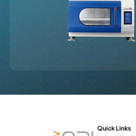
Quick Links