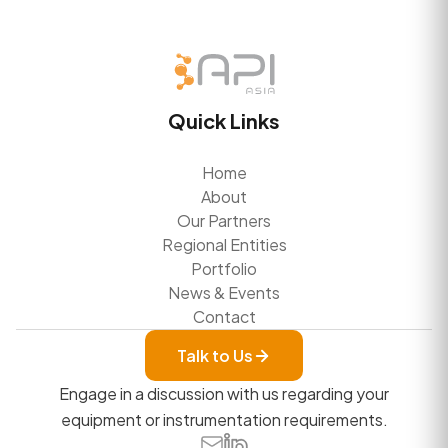
Quick Links
Home
About
Our Partners
Regional Entities
Portfolio
News & Events
Contact
Talk to Us
Engage in a discussion with us regarding your
equipment or instrumentation requirements.