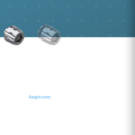
AseptLock® Reusable Hose
Connection
AseptLock® is
Aseptconn
's high‑performance, reusable hose
connection system designed for hygienic and aseptic fluid transfer in
pharmaceutical, biotech, and life‑science environments. Engineered
for cleanroom and process critical areas, AseptLock® enables fast,
tool‑free assembly and disassembly of hose lines directly at the
point of use, supporting efficient changeovers and minimizing