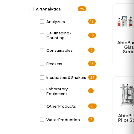
API Analytical
95
Analyzers
16
Cell Imaging-
10
Counting
AbioBu
Glas
Consumables
3
Seri
Freezers
13
Incubators & Shakers
29
Laboratory
1
Equipment
Other Products
25
AbioPil
Pilot S
Water Production
7