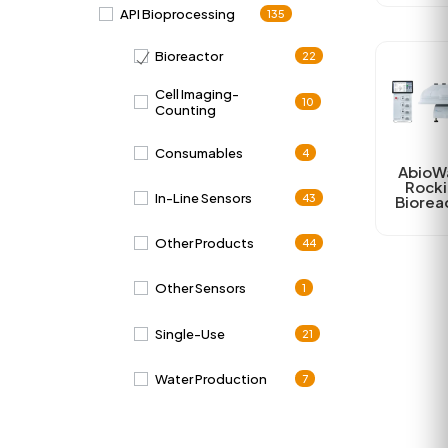
API Bioprocessing
135
Bioreactor
22
Cell Imaging-
10
Counting
Consumables
4
AbioW
Rock
In-Line Sensors
43
Biorea
Other Products
44
Other Sensors
1
Single-Use
21
Water Production
7