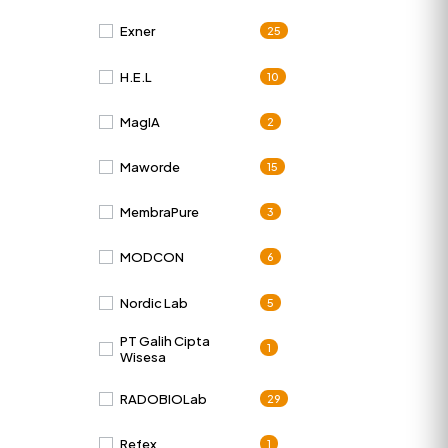
Exner
25
H.E.L
10
MagIA
2
Maworde
15
MembraPure
3
MODCON
6
Nordic Lab
5
PT Galih Cipta
1
Wisesa
RADOBIOLab
29
Refex
1