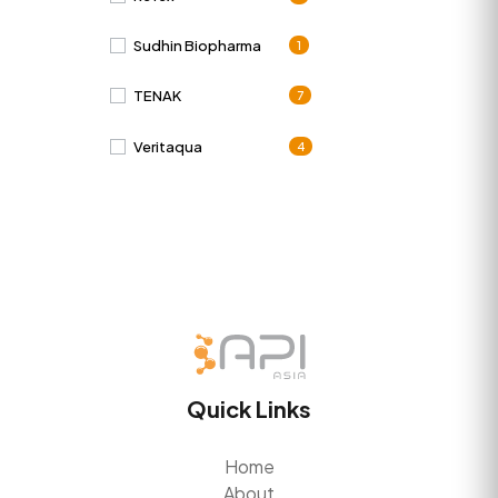
Sudhin Biopharma
1
TENAK
7
Veritaqua
4
Quick Links
Home
About