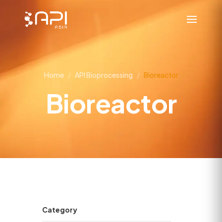
Home
/
API Bioprocessing
/
Bioreactor
Bioreactor
Category