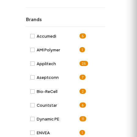
Brands
Accumedi
5
AMI Polymer
1
Applitech
25
Aseptconn
7
Bio-ReCell
2
Countstar
6
Dynamic PE
11
ENVEA
1