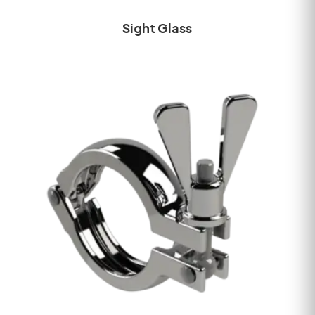
Sight Glass