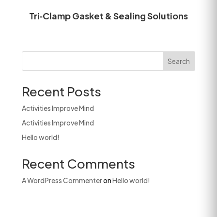
Tri‑Clamp Gasket & Sealing Solutions
Search
Recent Posts
Activities Improve Mind
Activities Improve Mind
Hello world!
Recent Comments
A WordPress Commenter
on
Hello world!