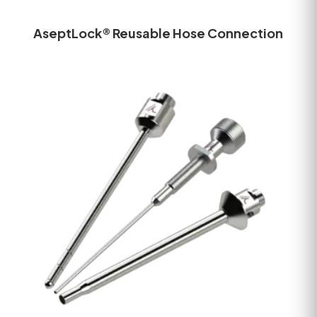
AseptLock® Reusable Hose Connection