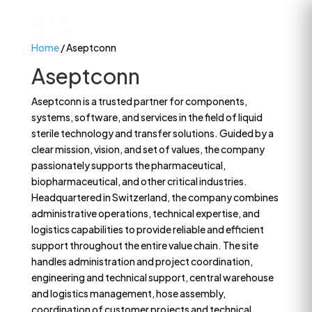
Home
/ Aseptconn
Aseptconn
Aseptconn is a trusted partner for components,
systems, software, and services in the field of liquid
sterile technology and transfer solutions. Guided by a
clear mission, vision, and set of values, the company
passionately supports the pharmaceutical,
biopharmaceutical, and other critical industries.
Headquartered in Switzerland, the company combines
administrative operations, technical expertise, and
logistics capabilities to provide reliable and efficient
support throughout the entire value chain. The site
handles administration and project coordination,
engineering and technical support, central warehouse
and logistics management, hose assembly,
coordination of customer projects and technical