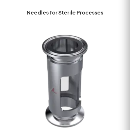
Needles for Sterile Processes