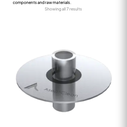
components and raw materials.
Showing all 7 results