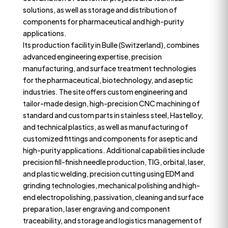
solutions, as well as storage and distribution of
components for pharmaceutical and high-purity
applications.
Its production facility in Bulle (Switzerland), combines
advanced engineering expertise, precision
manufacturing, and surface treatment technologies
for the pharmaceutical, biotechnology, and aseptic
industries. The site offers custom engineering and
tailor-made design, high-precision CNC machining of
standard and custom parts in stainless steel, Hastelloy,
and technical plastics, as well as manufacturing of
customized fittings and components for aseptic and
high-purity applications. Additional capabilities include
precision fill-finish needle production, TIG, orbital, laser,
and plastic welding, precision cutting using EDM and
grinding technologies, mechanical polishing and high-
end electropolishing, passivation, cleaning and surface
preparation, laser engraving and component
traceability, and storage and logistics management of