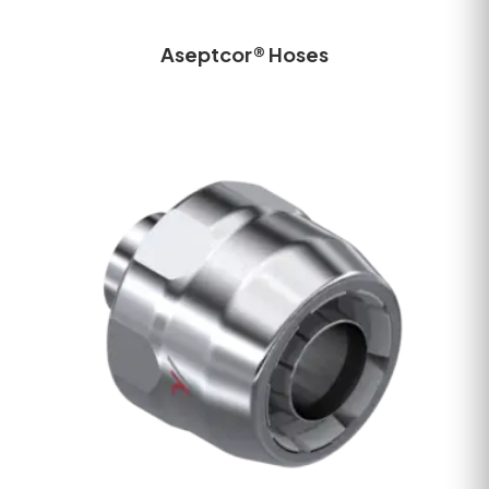
Aseptcor® Hoses