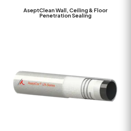
AseptClean Wall, Ceiling & Floor
Penetration Sealing