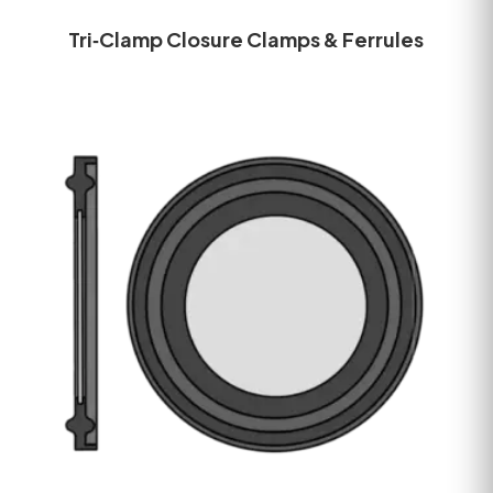
Tri‑Clamp Closure Clamps & Ferrules