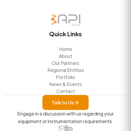
Quick Links
Home
About
Our Partners
Regional Entities
Portfolio
News & Events
Contact
Talk to Us
Engage in a discussion with us regarding your
equipment or instrumentation requirements.