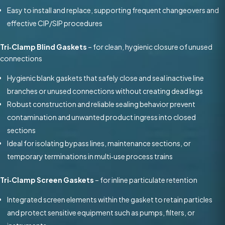
Easy to install and replace, supporting frequent changeovers and
effective CIP/SIP procedures
Tri‑Clamp Blind Gaskets
– for clean, hygienic closure of unused
connections
Hygienic blank gaskets that safely close and seal inactive line
branches or unused connections without creating dead legs
Robust construction and reliable sealing behavior prevent
contamination and unwanted product ingress into closed
sections
Ideal for isolating bypass lines, maintenance sections, or
temporary terminations in multi‑use process trains
Tri‑Clamp Screen Gaskets
– for inline particulate retention
Integrated screen elements within the gasket to retain particles
and protect sensitive equipment such as pumps, filters, or