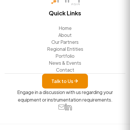
Quick Links
Home
About
Our Partners
Regional Entities
Portfolio
News & Events
Contact
Talk to Us
Engage in a discussion with us regarding your
equipment or instrumentation requirements.