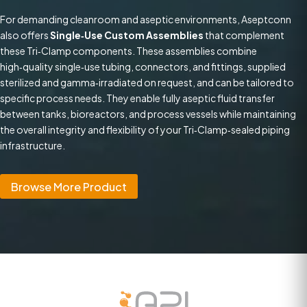
For demanding cleanroom and aseptic environments, Aseptconn
also offers
Single‑Use Custom Assemblies
that complement
these Tri‑Clamp components. These assemblies combine
high‑quality single‑use tubing, connectors, and fittings, supplied
sterilized and gamma‑irradiated on request, and can be tailored to
specific process needs. They enable fully aseptic fluid transfer
between tanks, bioreactors, and process vessels while maintaining
the overall integrity and flexibility of your Tri‑Clamp‑sealed piping
infrastructure.
Browse More Product