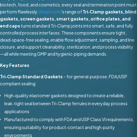
biotech, food, and cosmetics, every seal and termination point must
perform flawlessly.
Aseptconn
's range of
Tri‑Clamp gaskets, blind
gaskets, screen gaskets, smart gaskets, orifice plates, and
end caps
turns standard Tri‑Clamp joints into smart, safe, and fully
controlled process interfaces. These components ensure tight,
dead‑space‑free sealing, enable flow adjustment, sampling, and line
closure, and support cleanability, sterilization, and process visibility
—all while meeting GMP and hygienic‑piping demands.
Key Features
Tri‑Clamp Standard Gaskets
– for general‑purpose, FDA/USP
compliant sealing
High‑quality elastomer gaskets designed to create a reliable,
leak‑tight seal between Tri‑Clamp ferrules in everyday process
applications
Manufactured to comply with FDA and USP Class VI requirements,
ensuring suitability for product‑contact and high‑purity
environments