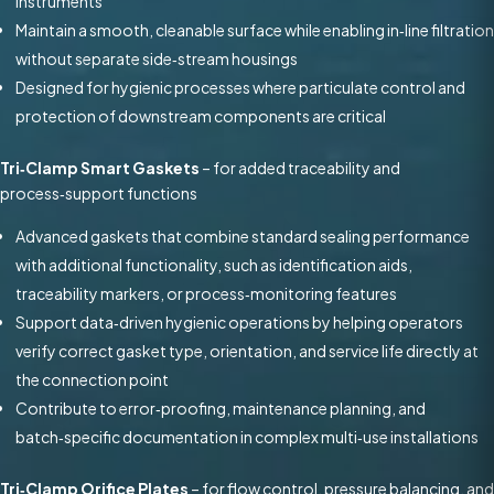
instruments
Maintain a smooth, cleanable surface while enabling in‑line filtration
without separate side‑stream housings
Designed for hygienic processes where particulate control and
protection of downstream components are critical
Tri‑Clamp Smart Gaskets
– for added traceability and
process‑support functions
Advanced gaskets that combine standard sealing performance
with additional functionality, such as identification aids,
traceability markers, or process‑monitoring features
Support data‑driven hygienic operations by helping operators
verify correct gasket type, orientation, and service life directly at
the connection point
Contribute to error‑proofing, maintenance planning, and
batch‑specific documentation in complex multi‑use installations
Tri‑Clamp Orifice Plates
– for flow control, pressure balancing, and