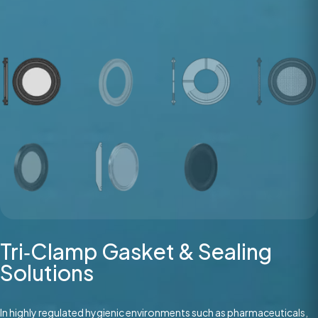
Tri‑Clamp Gasket & Sealing
Solutions
In highly regulated hygienic environments such as pharmaceuticals,