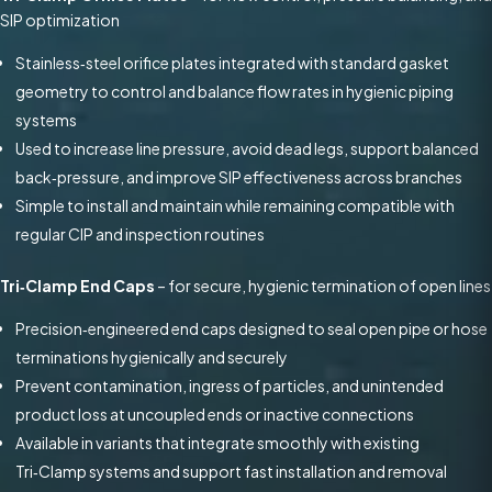
SIP optimization
Stainless‑steel orifice plates integrated with standard gasket
geometry to control and balance flow rates in hygienic piping
systems
Used to increase line pressure, avoid dead legs, support balanced
back‑pressure, and improve SIP effectiveness across branches
Simple to install and maintain while remaining compatible with
regular CIP and inspection routines
Tri‑Clamp End Caps
– for secure, hygienic termination of open lines
Precision‑engineered end caps designed to seal open pipe or hose
terminations hygienically and securely
Prevent contamination, ingress of particles, and unintended
product loss at uncoupled ends or inactive connections
Available in variants that integrate smoothly with existing
Tri‑Clamp systems and support fast installation and removal