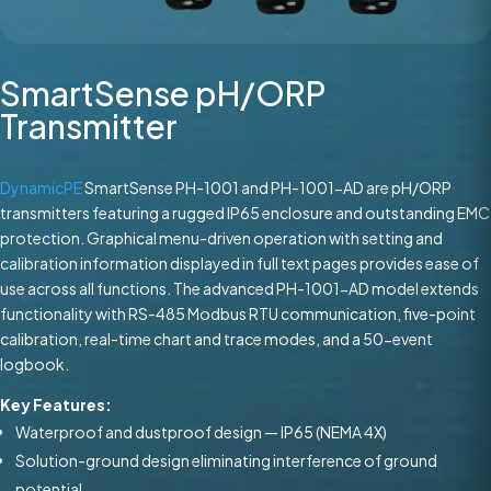
SmartSense pH/ORP
Transmitter
DynamicPE
SmartSense PH-1001 and PH-1001-AD are pH/ORP
transmitters featuring a rugged IP65 enclosure and outstanding EMC
protection. Graphical menu-driven operation with setting and
calibration information displayed in full text pages provides ease of
use across all functions. The advanced PH-1001-AD model extends
functionality with RS-485 Modbus RTU communication, five-point
calibration, real-time chart and trace modes, and a 50-event
logbook.
Key Features:
Waterproof and dustproof design — IP65 (NEMA 4X)
Solution-ground design eliminating interference of ground
potential