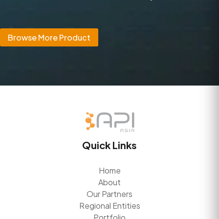
Browse More Product
Quick Links
Home
About
Our Partners
Regional Entities
Portfolio