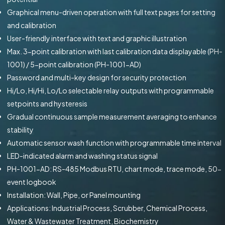
Graphical menu-driven operation with full text pages for setting
and calibration
User-friendly interface with text and graphic illustration
Max. 3-point calibration with last calibration data displayable (PH-
1001) / 5-point calibration (PH-1001-AD)
Password and multi-key design for security protection
Hi/Lo, Hi/Hi, Lo/Lo selectable relay outputs with programmable
setpoints and hysteresis
Gradual continuous sample measurement averaging to enhance
stability
Automatic sensor wash function with programmable time interval
LED-indicated alarm and washing status signal
PH-1001-AD: RS-485 Modbus RTU, chart mode, trace mode, 50-
event logbook
Installation: Wall, Pipe, or Panel mounting
Applications: Industrial Process, Scrubber, Chemical Process,
Water & Wastewater Treatment, Biochemistry