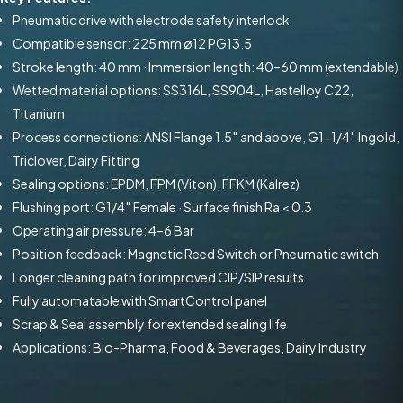
Pneumatic drive with electrode safety interlock
Compatible sensor: 225 mm ø12 PG13.5
Stroke length: 40 mm · Immersion length: 40–60 mm (extendable)
Wetted material options: SS316L, SS904L, Hastelloy C22,
Titanium
Process connections: ANSI Flange 1.5″ and above, G1-1/4″ Ingold,
Triclover, Dairy Fitting
Sealing options: EPDM, FPM (Viton), FFKM (Kalrez)
Flushing port: G1/4″ Female · Surface finish Ra < 0.3
Operating air pressure: 4–6 Bar
Position feedback: Magnetic Reed Switch or Pneumatic switch
Longer cleaning path for improved CIP/SIP results
Fully automatable with SmartControl panel
Scrap & Seal assembly for extended sealing life
Applications: Bio-Pharma, Food & Beverages, Dairy Industry