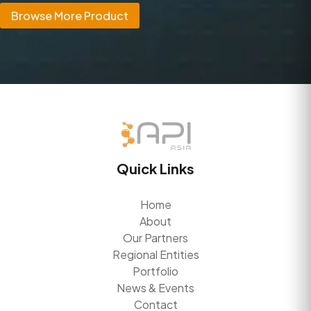
Browse More Product
Quick Links
Home
About
Our Partners
Regional Entities
Portfolio
News & Events
Contact