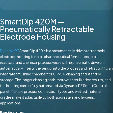
SmartDip 420M —
Pneumatically Retractable
Electrode Housing
DynamicPE
SmartDip 420M is a pneumatically driven retractable
electrode housing for bio-pharmaceutical fermenters, bio-
reactors, and chemical process vessels. The pneumatic drive unit
automatically inserts the sensor into the process and retracts it to an
integrated flushing chamber for CIP/SIP cleaning and standby
storage. The longer cleaning path improves sterilization results, and
the housing can be fully automated via DynamicPE SmartControl
panel. Multiple process connection types and wetted material
grades make it adaptable to both aggressive and hygienic
applications.
Key Features: