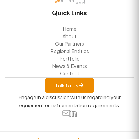
Quick Links
Home
About
Our Partners
Regional Entities
Portfolio
News & Events
Contact
Talk to Us
Engage in a discussion with us regarding your
equipment or instrumentation requirements.