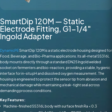
SmartDip 120M — Static
Electrode Fitting, G1-1/4″
Ingold Adapter
DynamicPE
SmartDip 120M is a static electrode housing designed for
Food, Beverage, and Bio-Pharma applications. Its all-metal SS316L
body mounts directly through a standard DN25 Ingold welded
socket on fermenters and bio-reactors, providing a stable, hygienic
interface for in-situ pH and dissolved oxygen measurement. The
housing is engineered to protect the sensor tip from abrasion and
mechanical damage while maintaining a leak-tight seal across
demanding process conditions.
Key Features:
Machine-finished SS316L body with surface finish Ra < 0.3