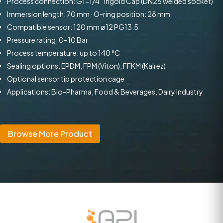
Process connection: G1-1/4″ Ingold Cap (DN25 welded socket)
Immersion length: 70 mm · O-ring position: 28 mm
Compatible sensor: 120 mm ø12 PG13.5
Pressure rating: 0–10 Bar
Process temperature: up to 140 °C
Sealing options: EPDM, FPM (Viton), FFKM (Kalrez)
Optional sensor tip protection cage
Applications: Bio-Pharma, Food & Beverages, Dairy Industry
Browse More Product