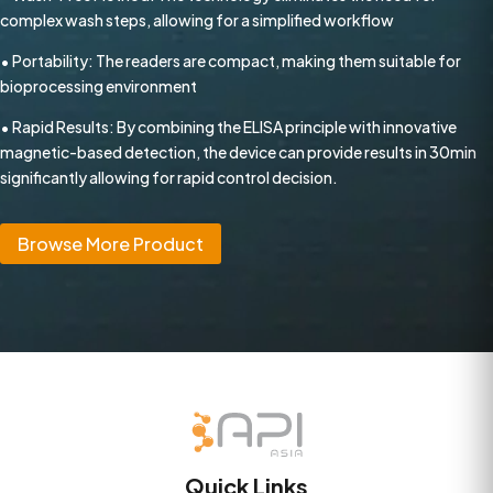
complex wash steps, allowing for a simplified workflow
• Portability: The readers are compact, making them suitable for
bioprocessing environment
• Rapid Results: By combining the ELISA principle with innovative
magnetic-based detection, the device can provide results in 30min
significantly allowing for rapid control decision.
Browse More Product
Quick Links