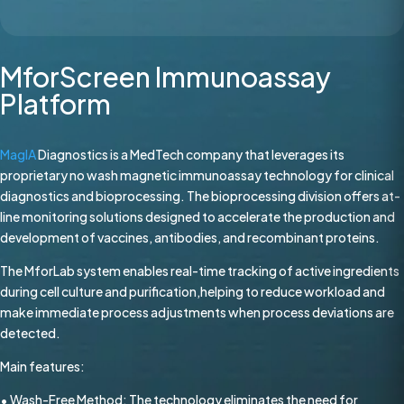
MforScreen Immunoassay
Platform
MagIA
Diagnostics is a MedTech company that leverages its
proprietary no wash magnetic immunoassay technology for clinical
diagnostics and bioprocessing. The bioprocessing division offers at-
line monitoring solutions designed to accelerate the production and
development of vaccines, antibodies, and recombinant proteins.
The MforLab system enables real-time tracking of active ingredients
during cell culture and purification,helping to reduce workload and
make immediate process adjustments when process deviations are
detected.
Main features:
• Wash-Free Method: The technology eliminates the need for