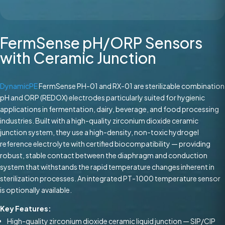
FermSense pH/ORP Sensors
with Ceramic Junction
DynamicPE
FermSense PH-01 and RX-01 are sterilizable combination
pH and ORP (REDOX) electrodes particularly suited for hygienic
applications in fermentation, dairy, beverage, and food processing
industries. Built with a high-quality zirconium dioxide ceramic
junction system, they use a high-density, non-toxic hydrogel
reference electrolyte with certified biocompatibility — providing
robust, stable contact between the diaphragm and conduction
system that withstands the rapid temperature changes inherent in
sterilization processes. An integrated PT-1000 temperature sensor
is optionally available.
Key Features:
High-quality zirconium dioxide ceramic liquid junction — SIP/CIP