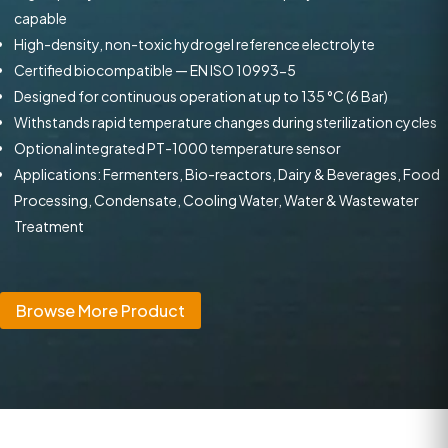
capable
High-density, non-toxic hydrogel reference electrolyte
Certified biocompatible — EN ISO 10993-5
Designed for continuous operation at up to 135 °C (6 Bar)
Withstands rapid temperature changes during sterilization cycles
Optional integrated PT-1000 temperature sensor
Applications: Fermenters, Bio-reactors, Dairy & Beverages, Food
Processing, Condensate, Cooling Water, Water & Wastewater
Treatment
Browse More Product