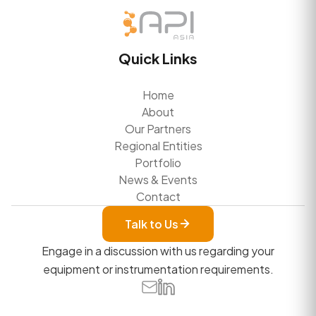
Quick Links
Home
About
Our Partners
Regional Entities
Portfolio
News & Events
Contact
Talk to Us
Engage in a discussion with us regarding your
equipment or instrumentation requirements.