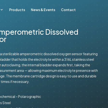
Products
News & Events
Contact
mperometric Dissolved
or
a sterilizable amperometric dissolved oxygen sensor featuring
ladder that holds the electrolyte within a 316L stainless steel
 autoclaving, the internal bladder expands first, taking the
measurement area — allowing maximum electrolyte presence with
ge. The membrane cartridge design is easy to use and durable
times if necessary.
rochemical – Polarographic
s Steel