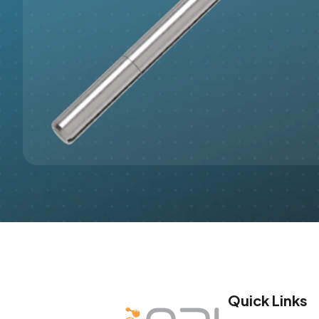
Quick Links