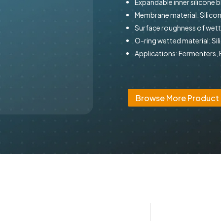
Expandable inner silicone 
Membrane material: Silicon
Surface roughness of wette
O-ring wetted material: Sil
Applications: Fermenters,
Browse More Product