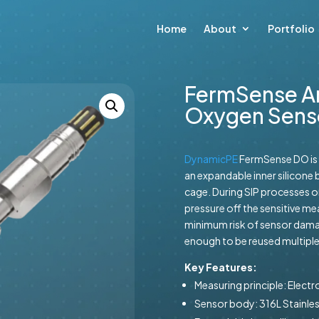
Home
About
Portfolio
FermSense A
Oxygen Sens
DynamicPE
FermSense DO is 
an expandable inner silicone b
cage. During SIP processes or
pressure off the sensitive 
minimum risk of sensor dama
enough to be reused multiple 
Key Features:
Measuring principle: Elect
Sensor body: 316L Stainles