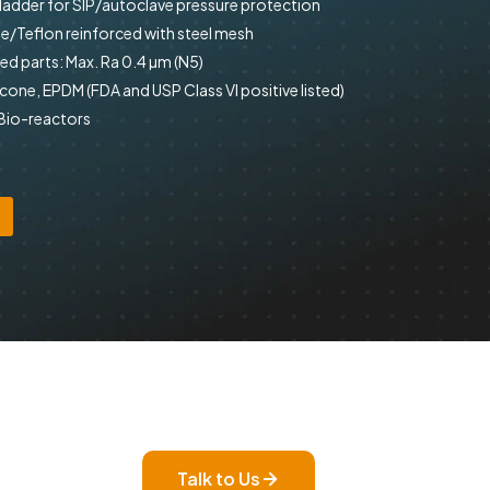
bladder for SIP/autoclave pressure protection
e/Teflon reinforced with steel mesh
d parts: Max. Ra 0.4 µm (N5)
icone, EPDM (FDA and USP Class VI positive listed)
 Bio-reactors
Talk to Us