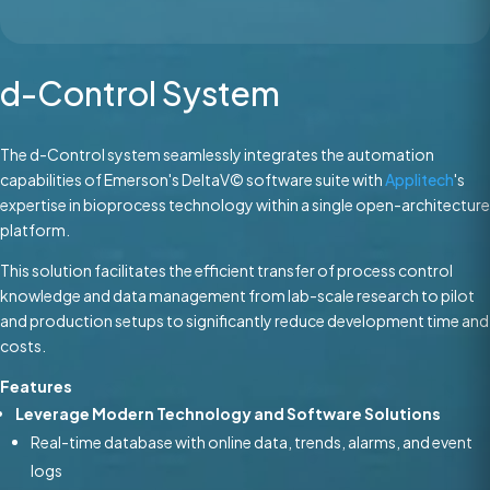
d-Control System
The d-Control system seamlessly integrates the automation
capabilities of Emerson's DeltaV© software suite with
Applitech
's
expertise in bioprocess technology within a single open-architecture
platform.
This solution facilitates the efficient transfer of process control
knowledge and data management from lab-scale research to pilot
and production setups to significantly reduce development time and
costs.
Features
Leverage Modern Technology and Software Solutions
Real-time database with online data, trends, alarms, and event
logs