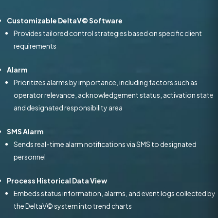
Customizable DeltaV© Software
Provides tailored control strategies based on specific client
requirements
Alarm
Prioritizes alarms by importance, including factors such as
operator relevance, acknowledgement status, activation state
and designated responsibility area
SMS Alarm
Sends real-time alarm notifications via SMS to designated
personnel
Process Historical Data View
Embeds status information, alarms, and event logs collected by
the DeltaV© system into trend charts