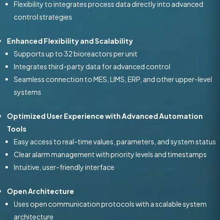
Flexibility to integrates process data directly into advanced
control strategies
Enhanced Flexibility and Scalability
Supports up to 32 bioreactors per unit
Integrates third-party data for advanced control
Seamless connection to MES, LIMS, ERP, and other upper-level
systems
Optimized User Experience with Advanced Automation
Tools
Easy access to real-time values, parameters, and system status
Clear alarm management with priority levels and timestamps
Intuitive, user-friendly interface
Open Architecture
Uses open communication protocols with a scalable system
architecture