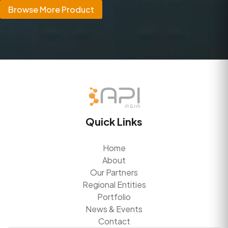
Browse More Product
Quick Links
Home
About
Our Partners
Regional Entities
Portfolio
News & Events
Contact