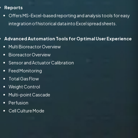
Reports
Offers MS-Excel-based reporting and analysis tools for easy
integration of historical data into Excel spread sheets.
Advanced Automation Tools for Optimal User Experience
Multi Bioreactor Overview
Bioreactor Overview
Sensor and Actuator Calibration
Feed Monitoring
Total Gas Flow
Weight Control
Multi-point Cascade
Perfusion
Cell Culture Mode