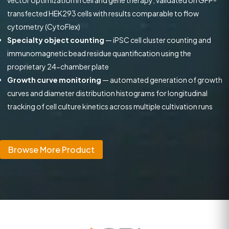
vector optimization in cell and gene therapy; validated on GFP-
transfected HEK293 cells with results comparable to flow
cytometry (CytoFlex)
Specialty object counting
— iPSC cell cluster counting and
immunomagnetic bead residue quantification using the
proprietary 24-chamber plate
Growth curve monitoring
— automated generation of growth
curves and diameter distribution histograms for longitudinal
tracking of cell culture kinetics across multiple cultivation runs
Browse More Product