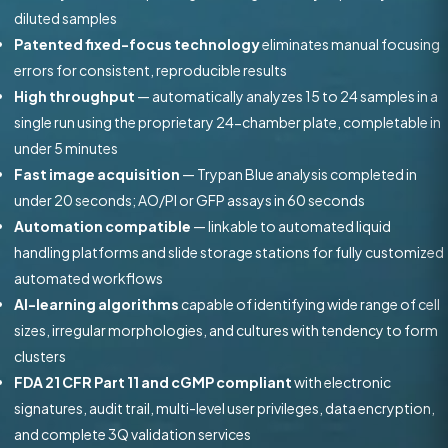
diluted samples
Patented fixed-focus technology
eliminates manual focusing
errors for consistent, reproducible results
High throughput
— automatically analyzes 15 to 24 samples in a
single run using the proprietary 24-chamber plate, completable in
under 5 minutes
Fast image acquisition
— Trypan Blue analysis completed in
under 20 seconds; AO/PI or GFP assays in 60 seconds
Automation compatible
— linkable to automated liquid
handling platforms and slide storage stations for fully customized
automated workflows
AI-learning algorithms
capable of identifying wide range of cell
sizes, irregular morphologies, and cultures with tendency to form
clusters
FDA 21 CFR Part 11 and cGMP compliant
with electronic
signatures, audit trail, multi-level user privileges, data encryption,
and complete 3Q validation services