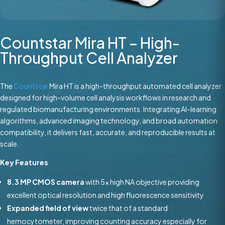
Countstar Mira HT – High-
Throughput Cell Analyzer
The
Countstar
Mira HT is a high-throughput automated cell analyzer
designed for high-volume cell analysis workflows in research and
regulated biomanufacturing environments. Integrating AI-learning
algorithms, advanced imaging technology, and broad automation
compatibility, it delivers fast, accurate, and reproducible results at
scale.
Key Features
8.3 MP CMOS camera
with 5x high NA objective providing
excellent optical resolution and high fluorescence sensitivity
Expanded field of view
twice that of a standard
hemocytometer, improving counting accuracy especially for