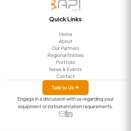
Quick Links
Home
About
Our Partners
Regional Entities
Portfolio
News & Events
Contact
Talk to Us
Engage in a discussion with us regarding your
equipment or instrumentation requirements.