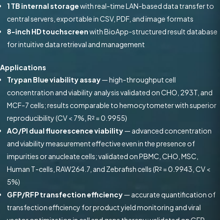
1 TB internal storage
with real-time LAN-based data transfer to
central servers, exportable in CSV, PDF, and image formats
8-inch HD touchscreen
with BioApp-structured result database
for intuitive data retrieval and management
Applications
Trypan Blue viability assay
— high-throughput cell
concentration and viability analysis validated on CHO, 293T, and
MCF-7 cells; results comparable to hemocytometer with superior
reproducibility (CV < 7%, R² = 0.9955)
AO/PI dual fluorescence viability
— advanced concentration
and viability measurement effective even in the presence of
impurities or anucleate cells; validated on PBMC, CHO, MSC,
Human T-cells, RAW264.7, and Zebrafish cells (R² = 0.9943, CV <
5%)
GFP/RFP transfection efficiency
— accurate quantification of
transfection efficiency for product yield monitoring and viral