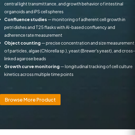
central light transmittance, and growth behavior of intestinal
organoids and iPS cell spheres
Confluence studies
— monitoring of adherent cell growth in
petri dishes and T25 flasks with AI-based confluency and
adherence rate measurement
Object counting
— precise concentration and size measurement
of particles, algae (Chlorella sp.), yeast (Brewer's yeast), and cross-
linked agarose beads
Growth curve monitoring
— longitudinal tracking of cell culture
kinetics across multiple time points
Browse More Product