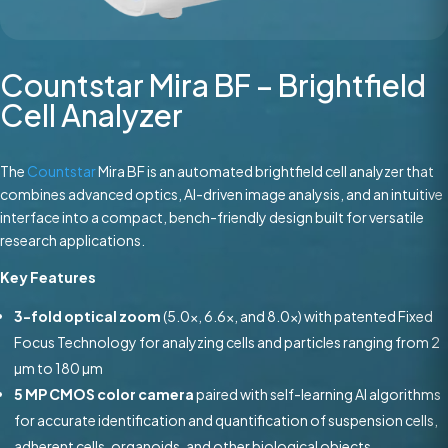
Countstar Mira BF – Brightfield
Cell Analyzer
The
Countstar
Mira BF is an automated brightfield cell analyzer that
combines advanced optics, AI-driven image analysis, and an intuitive
interface into a compact, bench-friendly design built for versatile
research applications.
Key Features
3-fold optical zoom
(5.0x, 6.6x, and 8.0x) with patented Fixed
Focus Technology for analyzing cells and particles ranging from 2
µm to 180 µm
5 MP CMOS color camera
paired with self-learning AI algorithms
for accurate identification and quantification of suspension cells,
adherent cells, organoids, and other biological objects