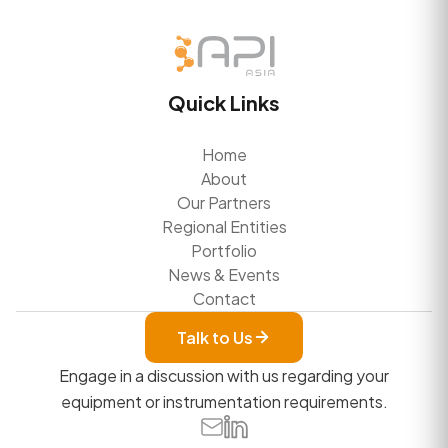
Quick Links
Home
About
Our Partners
Regional Entities
Portfolio
News & Events
Contact
Talk to Us
Engage in a discussion with us regarding your
equipment or instrumentation requirements.