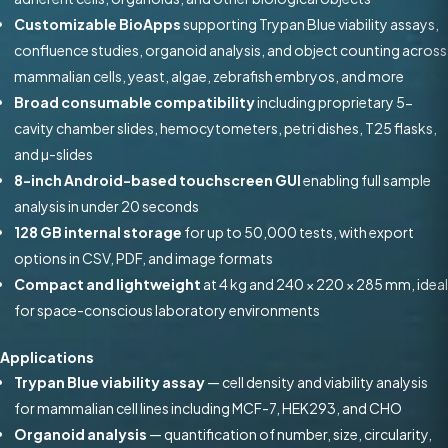
Customizable BioApps
supporting Trypan Blue viability assays,
confluence studies, organoid analysis, and object counting across
mammalian cells, yeast, algae, zebrafish embryos, and more
Broad consumable compatibility
including proprietary 5-
cavity chamber slides, hemocytometers, petri dishes, T25 flasks,
and µ-slides
8-inch Android-based touchscreen GUI
enabling full sample
analysis in under 20 seconds
128 GB internal storage
for up to 50,000 tests, with export
options in CSV, PDF, and image formats
Compact and lightweight
at 4 kg and 240 × 220 × 285 mm, ideal
for space-conscious laboratory environments
Applications
Trypan Blue viability assay
— cell density and viability analysis
for mammalian cell lines including MCF-7, HEK293, and CHO
Organoid analysis
— quantification of number, size, circularity,