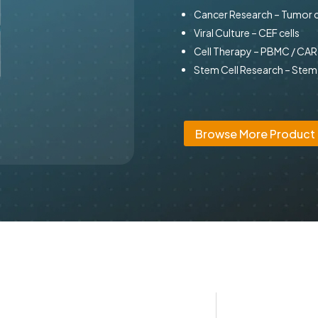
Cancer Research – Tumor c
Viral Culture – CEF cells
Cell Therapy – PBMC / CA
Stem Cell Research – Stem 
Browse More Product