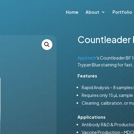
Home
About
Portfolio
Countleader 
Applitech
's Countleader BF 10
Trypan Blue staining for fast,
Features
Rapid Analysis – 8 samples
Requires only 15 µL sample
Cleaning, calibration, or 
Applications
Antibody R&D & Producti
Vaccine Production – MDCK