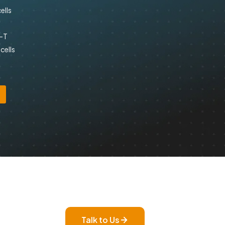
ells
R-T
cells
Talk to Us