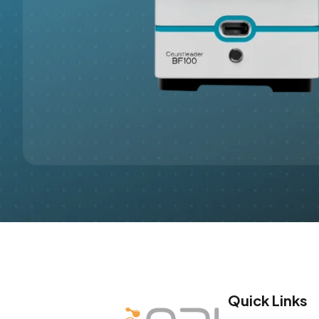
Quick Links