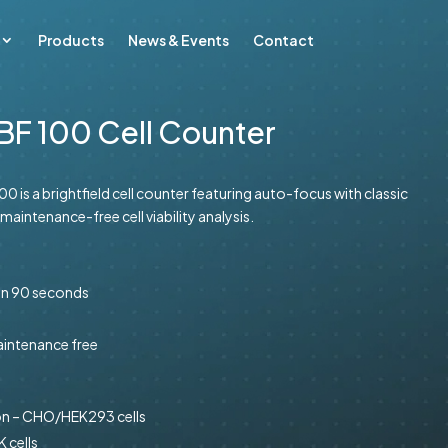
Products
News & Events
Contact
BF 100 Cell Counter
0 is a brightfield cell counter featuring auto-focus with classic
 maintenance-free cell viability analysis.
 in 90 seconds
maintenance free
on – CHO/HEK293 cells
 cells