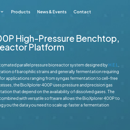
Products
News & Events
Contact
00P High-Pressure Benchtop,
oreactor Platform
utomated parallel pressure bioreactor system designed by
H.E.L
,
ation of barophilic strains and generally fermentation requiring
lt for applications ranging from syngas fermentation to cell-free
esses, the BioXplorer 400P uses pressure and precision gas
ation that depend on the availability of dissolved gases. The
combined with versatile software allows the BioXplorer 400P to
ving you the data you need to scale up faster a fermentation