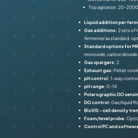
Top agitation: 20–200
Liquid addition per fer
Gas additions:
2 sets of 
fermenter as standard; opt
Standard options for MF
monoxide, carbon dioxide
Gas spargers:
2
Exhaust gas:
Peltier coo
pH control:
1-way control
pH range:
0–14
Polarographic DO sensi
DO control:
Gas/liquid f
BioVIS – cell density t
Foam/level probe:
Optio
Control PC and softwar