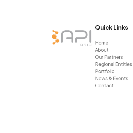
Quick Links
Home
About
Our Partners
Regional Entities
Portfolio
News & Events
Contact