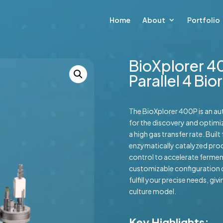
Home
About
Portfolio
BioXplorer 4
Parallel 4 Bi
The BioXplorer 400P is an a
for the discovery and optimiz
a high gas transfer rate. Bui
enzymatically catalyzed proc
control to accelerate ferment
customizable configuration 
fulfill your precise needs, gi
culture model.
Key Highlights: