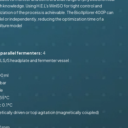
 knowledge. Using H.E.L's WinISO for tight control and
ization of the process is achievable. The BioXplorer 400P can
lel or independently, reducing the optimization time of a
ulture model
parallel fermenters:
4
L S/S headplate and fermenter vessel
0 ml
 bar
le
35°C
:
0.1°C
cally driven or top agitation (magnetically coupled)
0 rpm