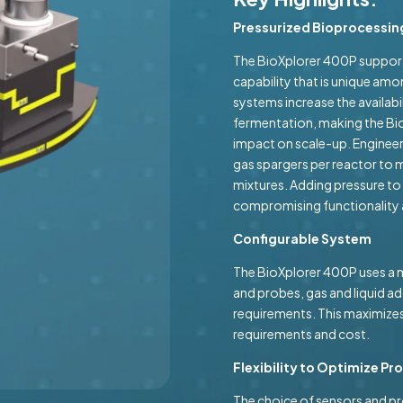
Pressurized Bioprocessin
The BioXplorer 400P supports
capability that is unique am
systems increase the availab
fermentation, making the Bio
impact on scale-up. Engineer
gas spargers per reactor to 
mixtures. Adding pressure to
compromising functionality a
Configurable System
The BioXplorer 400P uses a m
and probes, gas and liquid ad
requirements. This maximizes
requirements and cost.
Flexibility to Optimize P
The choice of sensors and p