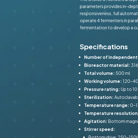
parameters provides in-depth
responsiveness, full automat
operate 4 fermenters in paral
fermentation to develop a c
Specifications
Number of independent 
Bioreactor material:
316
Total volume:
500 ml
Working volume:
120–40
Pressure rating:
Up to 10
Sterilization:
Autoclavab
Temperature range:
0–1
Temperature resolution
Agitation:
Bottom magneti
Stirrer speed:
Bottom drive: 250–150