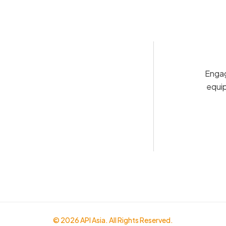
Engag
equip
© 2026 API Asia. All Rights Reserved.