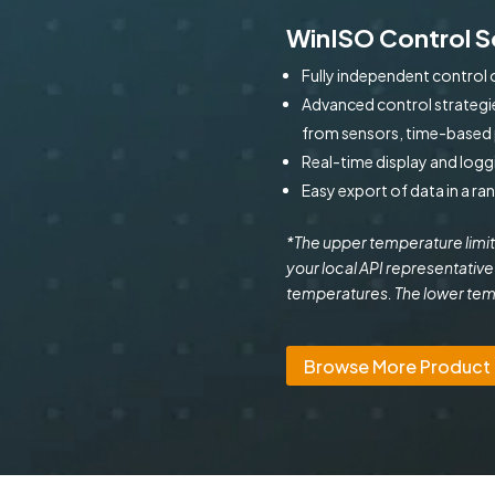
WinISO Control 
Fully independent control 
Advanced control strategie
from sensors, time-based p
Real-time display and logg
Easy export of data in a ra
*The upper temperature limit
your local API representative
temperatures. The lower tempe
Browse More Product