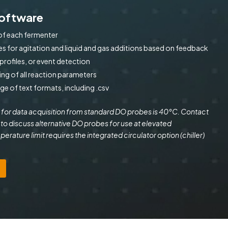
Software
of each fermenter
s for agitation and liquid and gas additions based on feedback
rofiles, or event detection
ing of all reaction parameters
nge of text formats, including .csv
 for data acquisition from standard DO probes is 40°C. Contact
 to discuss alternative DO probes for use at elevated
rature limit requires the integrated circulator option (chiller)