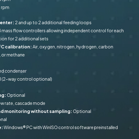
0 rpm
menter:
2 and up to 2 additional feeding loops
4 mass flow controllers allowing independent control for each
ion for 2 additional sets
C calibration:
Air, oxygen, nitrogen, hydrogen, carbon
, or methane
led condenser
 (2-way control optional)
ng:
Optional
low rate, cascade mode
rend monitoring without sampling:
Optional
nal
e:
Windows® PC with WinISO control software preinstalled