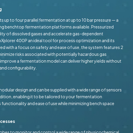
g
 up to four parallel fermentation at up to 10 bar pressure — a
ong benchtop fermentation platforms available. Pressurized
ility of dissolved gases and accelerate gas-dependent
Xplorer 400P an ideal tool for process optimization and its
ed with a focus on safety and ease of use, the system features 2
minimize risks associated with potentially hazardous gas
 improve a fermentation model can deliver higher yields without
nd configurability.
odular design and can be supplied with a wide range of sensors
dition, enabling it to be tailored to your fermentation
 functionality and ease of use while minimizing bench space
rocesses
robes to monitor and control a wide range of physicochemical