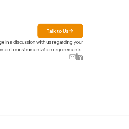
Talk to Us
e in a discussion with us regarding your
ment or instrumentation requirements.