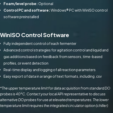
Foam/level probe:
Optional
Control PC and software:
Windows® PC with WinISO control
software preinstalled
WinISO Control Software
Fully independent control of each fermenter
Advanced control strategies for agitation control and liquid and
gas additions based on feedback from sensors, time-based
profiles, or event detection
Real-time display and logging of all reaction parameters
Easy export of data in a range of text formats, including .csv
*The upper temperature limit for data acquisition from standard DO
probes is 40°C. Contact your local API representative to discuss
alternative DO probes for use at elevated temperatures. The lower
temperature limit requires the integrated circulator option (chiller)