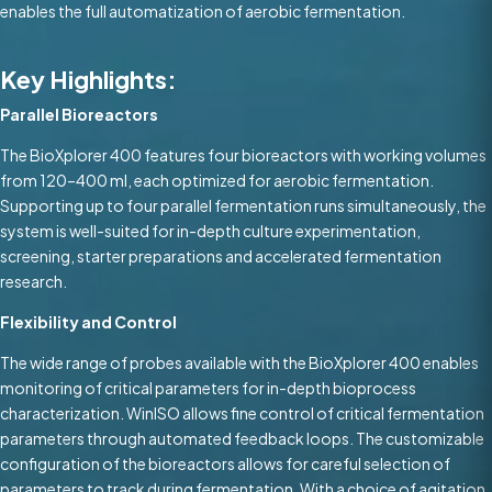
enables the full automatization of aerobic fermentation.
Key Highlights:
Parallel Bioreactors
The BioXplorer 400 features four bioreactors with working volumes
from 120–400 ml, each optimized for aerobic fermentation.
Supporting up to four parallel fermentation runs simultaneously, the
system is well-suited for in-depth culture experimentation,
screening, starter preparations and accelerated fermentation
research.
Flexibility and Control
The wide range of probes available with the BioXplorer 400 enables
monitoring of critical parameters for in-depth bioprocess
characterization. WinISO allows fine control of critical fermentation
parameters through automated feedback loops. The customizable
configuration of the bioreactors allows for careful selection of
parameters to track during fermentation. With a choice of agitation