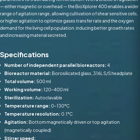
— either magnetic or overhead — the BioXplorer 400 enables a wider
range of agitation range, allowing cultivation of shear sensitive cells,
or higher agitation to optimize gases transfer rate and the oxygen
demand for the living cell population; inducing better growth rates
and increasing material secreted.
Specifications
Number of independent parallel bioreactors:
4
Bioreactor material:
Borosilicated glass, 316L S/S headplate
Total volume:
500 ml
Working volume:
120–400 ml
Sterilization:
Autoclavable
Temperature range:
0–130°C
Temperature resolution:
0.1°C
Agitation:
Bottom magnetically driven or top agitation
(magnetically coupled)
Stirrer speed: