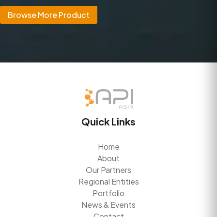
Browse More Product
Quick Links
Home
About
Our Partners
Regional Entities
Portfolio
News & Events
Contact