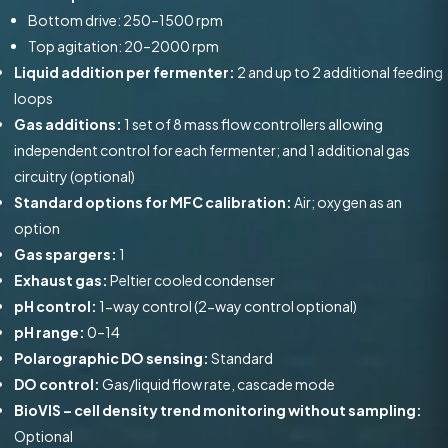
Bottom drive: 250–1500 rpm
Top agitation: 20–2000 rpm
Liquid addition per fermenter:
2 and up to 2 additional feeding
loops
Gas additions:
1 set of 8 mass flow controllers allowing
independent control for each fermenter; and 1 additional gas
circuitry (optional)
Standard options for MFC calibration:
Air; oxygen as an
option
Gas spargers:
1
Exhaust gas:
Peltier cooled condenser
pH control:
1-way control (2-way control optional)
pH range:
0–14
Polarographic DO sensing:
Standard
DO control:
Gas/liquid flow rate, cascade mode
BioVIS – cell density trend monitoring without sampling:
Optional