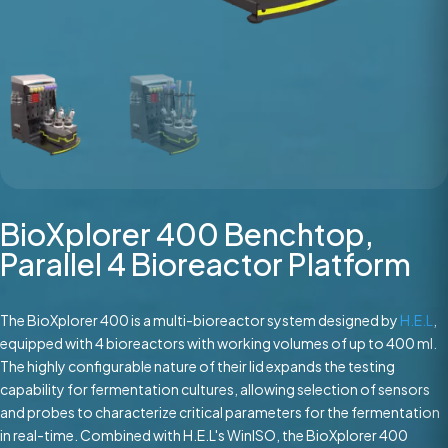
BioXplorer 400 Benchtop,
Parallel 4 Bioreactor Platform
The BioXplorer 400 is a multi-bioreactor system designed by
H.E.L
,
equipped with 4 bioreactors with working volumes of up to 400 ml.
The highly configurable nature of their lid expands the testing
capability for fermentation cultures, allowing selection of sensors
and probes to characterize critical parameters for the fermentation
in real-time. Combined with H.E.L's WinISO, the BioXplorer 400