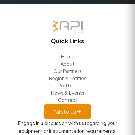
Quick Links
Home
About
Our Partners
Regional Entities
Portfolio
News & Events
Contact
Talk to Us
Engage in a discussion with us regarding your
equipment or instrumentation requirements.