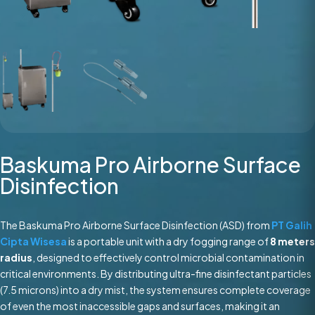
Baskuma Pro Airborne Surface
Disinfection
The Baskuma Pro Airborne Surface Disinfection (ASD) from
PT Galih
Cipta Wisesa
is a portable unit with a dry fogging range of
8 meters
radius
, designed to effectively control microbial contamination in
critical environments. By distributing ultra-fine disinfectant particles
(7.5 microns) into a dry mist, the system ensures complete coverage
of even the most inaccessible gaps and surfaces, making it an