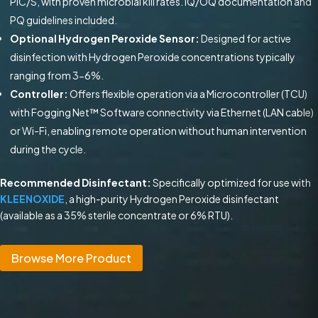
PIC/S, with proven microbial kill rates. IQ/OQ documentation and
PQ guidelines included.
Optional Hydrogen Peroxide Sensor:
Designed for active
disinfection with Hydrogen Peroxide concentrations typically
ranging from 3-6%.
Controller:
Offers flexible operation via a Microcontroller (TCU)
with Fogging Net™ Software connectivity via Ethernet (LAN cable)
or Wi-Fi, enabling remote operation without human intervention
during the cycle.
Recommended Disinfectant:
Specifically optimized for use with
KLEENOXIDE
, a high-purity Hydrogen Peroxide disinfectant
(available as a 35% sterile concentrate or 6% RTU).
Browse More Product