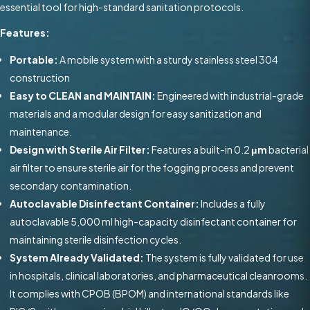
essential tool for high-standard sanitation protocols.
Features:
Portable:
A mobile system with a sturdy stainless steel 304
construction
Easy to CLEAN and MAINTAIN:
Engineered with industrial-grade
materials and a modular design for easy sanitization and
maintenance.
Design with Sterile Air Filter:
Features a built-in 0.2
μm
bacterial
air filter to ensure sterile air for the fogging process and prevent
secondary contamination.
Autoclavable Disinfectant Container:
Includes a fully
autoclavable 5,000 ml high-capacity disinfectant container for
maintaining sterile disinfection cycles.
System Already Validated:
The system is fully validated for use
in hospitals, clinical laboratories, and pharmaceutical cleanrooms.
It complies with CPOB (BPOM) and international standards like