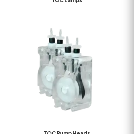
TOC Pump Heads