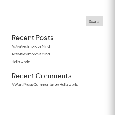
Search
Recent Posts
Activities Improve Mind
Activities Improve Mind
Hello world!
Recent Comments
A WordPress Commenter
on
Hello world!