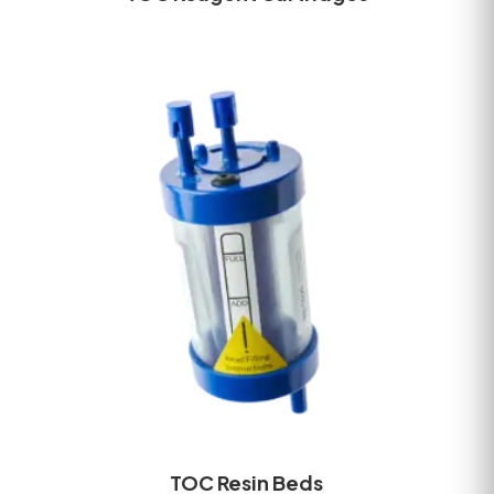
TOC Resin Beds