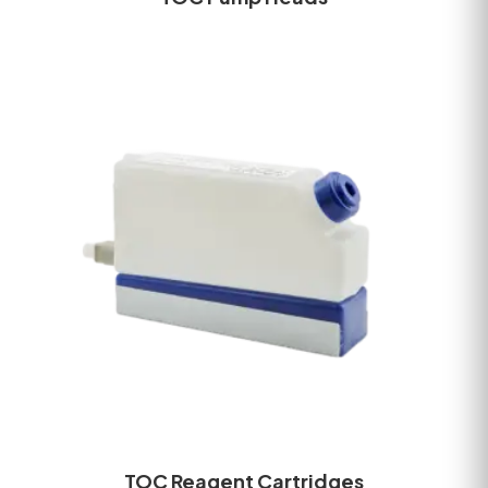
TOC Reagent Cartridges