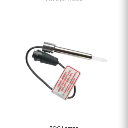
TOC Lamps