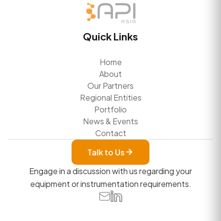
Quick Links
Home
About
Our Partners
Regional Entities
Portfolio
News & Events
Contact
Talk to Us
Engage in a discussion with us regarding your
equipment or instrumentation requirements.