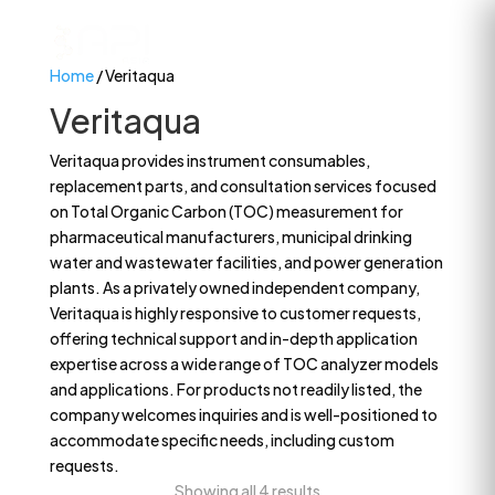
Home
/ Veritaqua
Veritaqua
Veritaqua provides instrument consumables,
replacement parts, and consultation services focused
on Total Organic Carbon (TOC) measurement for
pharmaceutical manufacturers, municipal drinking
water and wastewater facilities, and power generation
plants. As a privately owned independent company,
Veritaqua is highly responsive to customer requests,
offering technical support and in-depth application
expertise across a wide range of TOC analyzer models
and applications. For products not readily listed, the
company welcomes inquiries and is well-positioned to
accommodate specific needs, including custom
requests.
Showing all 4 results