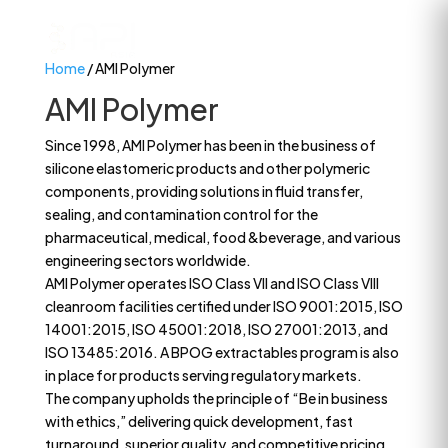
Home
/ AMI Polymer
AMI Polymer
Since 1998, AMI Polymer has been in the business of
silicone elastomeric products and other polymeric
components, providing solutions in fluid transfer,
sealing, and contamination control for the
pharmaceutical, medical, food &beverage, and various
engineering sectors worldwide.
AMI Polymer operates ISO Class VII and ISO Class VIII
cleanroom facilities certified under ISO 9001:2015, ISO
14001:2015, ISO 45001:2018, ISO 27001:2013, and
ISO 13485:2016. A BPOG extractables program is also
in place for products serving regulatory markets.
The company upholds the principle of “Be in business
with ethics,” delivering quick development, fast
turnaround, superior quality, and competitive pricing.