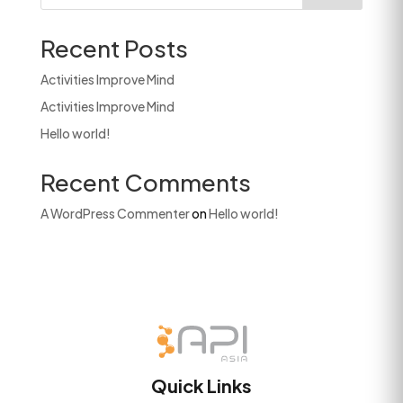
Recent Posts
Activities Improve Mind
Activities Improve Mind
Hello world!
Recent Comments
A WordPress Commenter
on
Hello world!
Quick Links