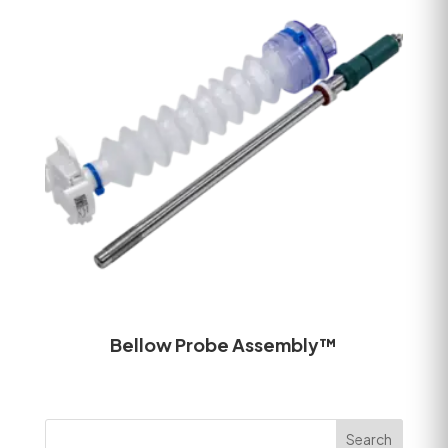
Bellow Probe Assembly™
Search