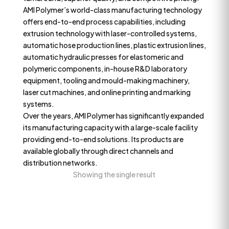
AMI Polymer’s world-class manufacturing technology
offers end-to-end process capabilities, including
extrusion technology with laser-controlled systems,
automatic hose production lines, plastic extrusion lines,
automatic hydraulic presses for elastomeric and
polymeric components, in-house R&D laboratory
equipment, tooling and mould-making machinery,
laser cut machines, and online printing and marking
systems.
Over the years, AMI Polymer has significantly expanded
its manufacturing capacity with a large-scale facility
providing end-to-end solutions. Its products are
available globally through direct channels and
distribution networks.
Showing the single result