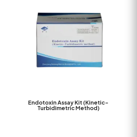
Endotoxin Assay Kit (Kinetic-
Turbidimetric Method)