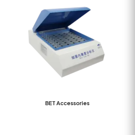
BET Accessories