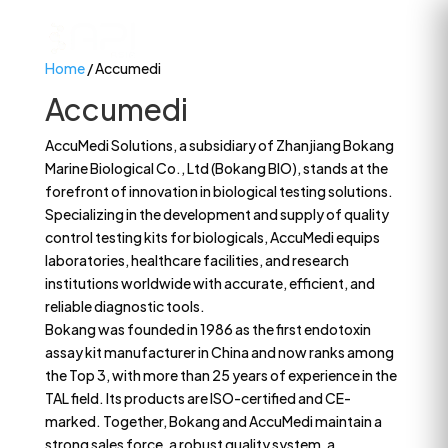
Home
/ Accumedi
Accumedi
AccuMedi Solutions, a subsidiary of Zhanjiang Bokang
Marine Biological Co., Ltd (Bokang BIO), stands at the
forefront of innovation in biological testing solutions.
Specializing in the development and supply of quality
control testing kits for biologicals, AccuMedi equips
laboratories, healthcare facilities, and research
institutions worldwide with accurate, efficient, and
reliable diagnostic tools.
Bokang was founded in 1986 as the first endotoxin
assay kit manufacturer in China and now ranks among
the Top 3, with more than 25 years of experience in the
TAL field. Its products are ISO-certified and CE-
marked. Together, Bokang and AccuMedi maintain a
strong sales force, a robust quality system, a