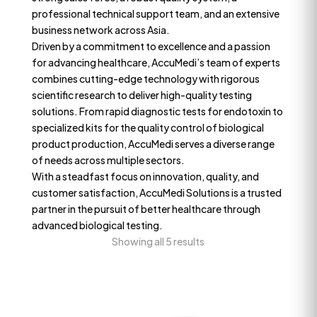
professional technical support team, and an extensive
business network across Asia.
Driven by a commitment to excellence and a passion
for advancing healthcare, AccuMedi’s team of experts
combines cutting-edge technology with rigorous
scientific research to deliver high-quality testing
solutions. From rapid diagnostic tests for endotoxin to
specialized kits for the quality control of biological
product production, AccuMedi serves a diverse range
of needs across multiple sectors.
With a steadfast focus on innovation, quality, and
customer satisfaction, AccuMedi Solutions is a trusted
partner in the pursuit of better healthcare through
advanced biological testing.
Showing all 5 results