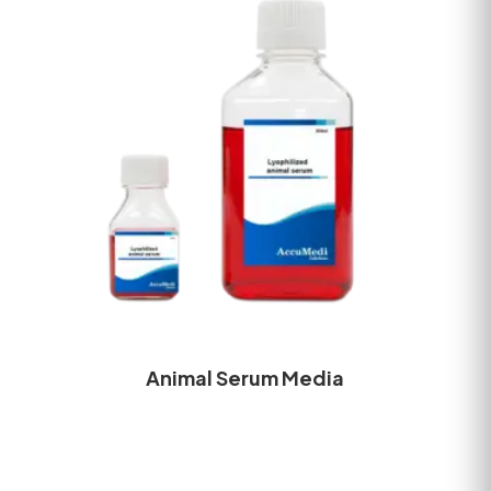
Animal Serum Media