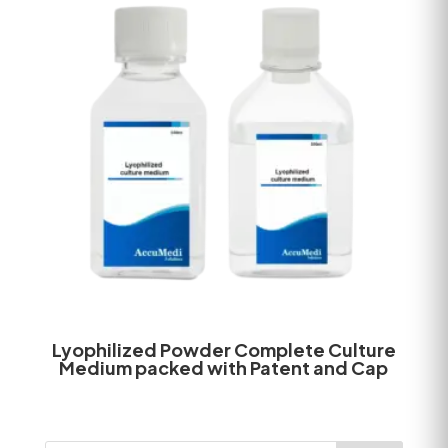
Lyophilized Powder Complete Culture
Medium packed with Patent and Cap