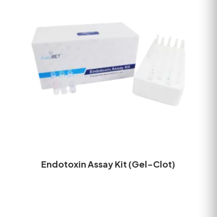
Endotoxin Assay Kit (Gel-Clot)