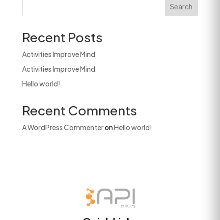
Search
Recent Posts
Activities Improve Mind
Activities Improve Mind
Hello world!
Recent Comments
A WordPress Commenter
on
Hello world!