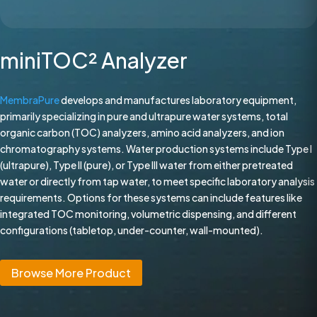
miniTOC² Analyzer
MembraPure
develops and manufactures laboratory equipment,
primarily specializing in pure and ultrapure water systems, total
organic carbon (TOC) analyzers, amino acid analyzers, and ion
chromatography systems. Water production systems include Type I
(ultrapure), Type II (pure), or Type III water from either pretreated
water or directly from tap water, to meet specific laboratory analysis
requirements. Options for these systems can include features like
integrated TOC monitoring, volumetric dispensing, and different
configurations (tabletop, under-counter, wall-mounted).
Browse More Product