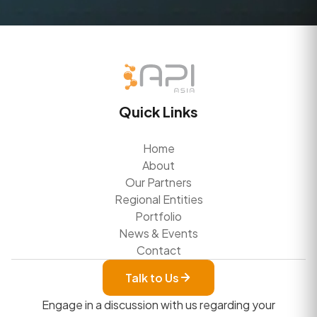
Quick Links
Home
About
Our Partners
Regional Entities
Portfolio
News & Events
Contact
Talk to Us
Engage in a discussion with us regarding your