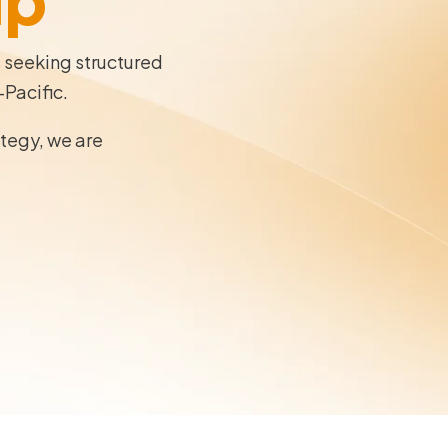
s seeking structured
-Pacific.
ategy, we are