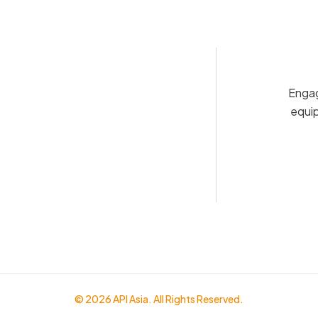
Engag
equip
© 2026 API Asia. All Rights Reserved.