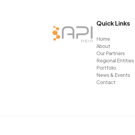
Quick Links
Home
About
Our Partners
Regional Entities
Portfolio
News & Events
Contact