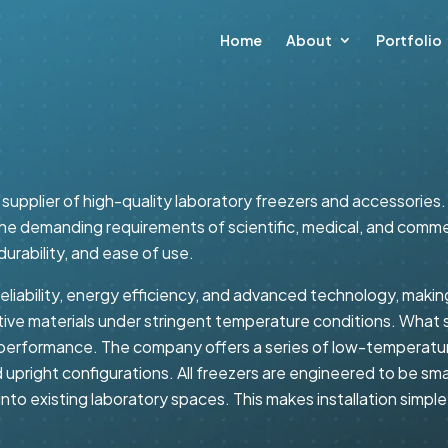
Home
About
Portfolio
supplier of high-quality laboratory freezers and accessories.
e demanding requirements of scientific, medical, and commerc
durability, and ease of use.
liability, energy efficiency, and advanced technology, making 
sitive materials under stringent temperature conditions. Wha
performance. The company offers a series of low-temperatur
 upright configurations. All freezers are engineered to be sma
to existing laboratory spaces. This makes installation simple and