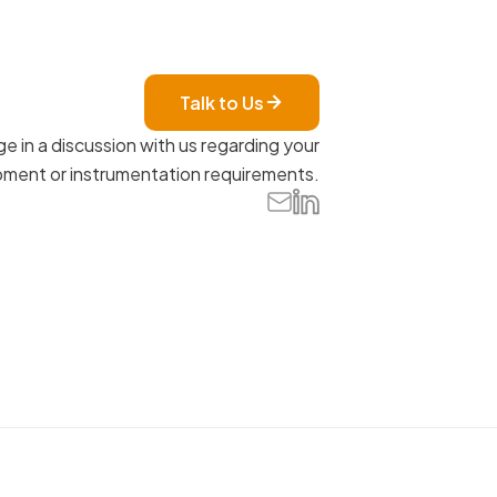
Talk to Us
e in a discussion with us regarding your
ment or instrumentation requirements.