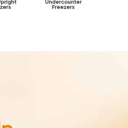
Upright
Undercounter
zers
Freezers
ip