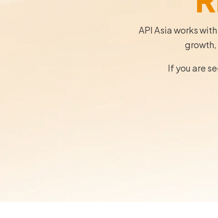
API Asia works with
growth, 
If you are s