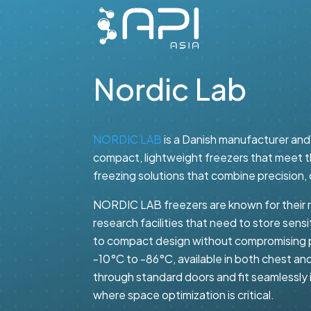
Nordic Lab
NORDIC LAB
is a Danish manufacturer and 
compact, lightweight freezers that meet th
freezing solutions that combine precision, 
NORDIC LAB freezers are known for their re
research facilities that need to store sen
to compact design without compromising 
-10°C to -86°C, available in both chest and
through standard doors and fit seamlessly in
where space optimization is critical.