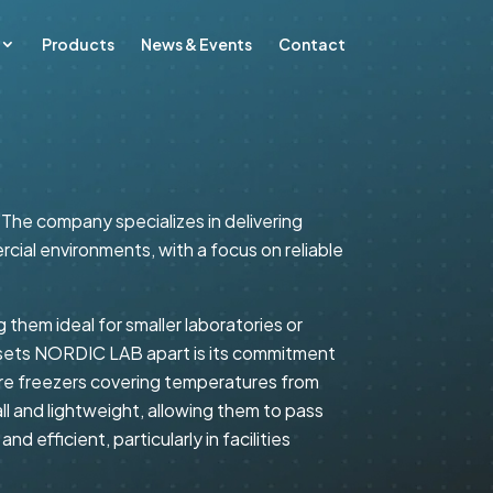
Products
News & Events
Contact
 The company specializes in delivering
ial environments, with a focus on reliable
them ideal for smaller laboratories or
t sets NORDIC LAB apart is its commitment
e freezers covering temperatures from
ll and lightweight, allowing them to pass
 efficient, particularly in facilities