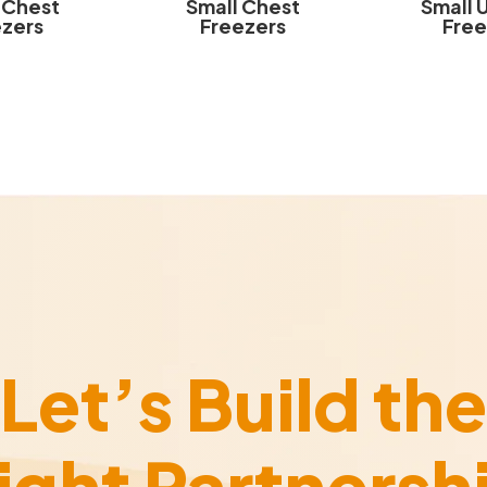
 Chest
Small Chest
Small 
ezers
Freezers
Free
Let’s Build the
ight Partnersh