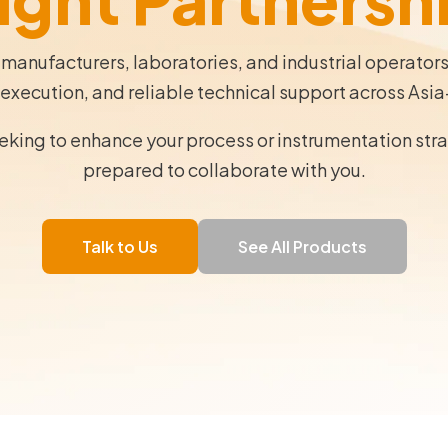
 manufacturers, laboratories, and industrial operator
execution, and reliable technical support across Asia
eeking to enhance your process or instrumentation str
prepared to collaborate with you.
Talk to Us
See All Products