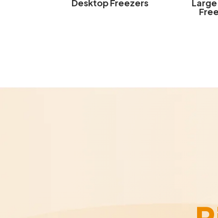
Desktop Freezers
Large
Fre
R