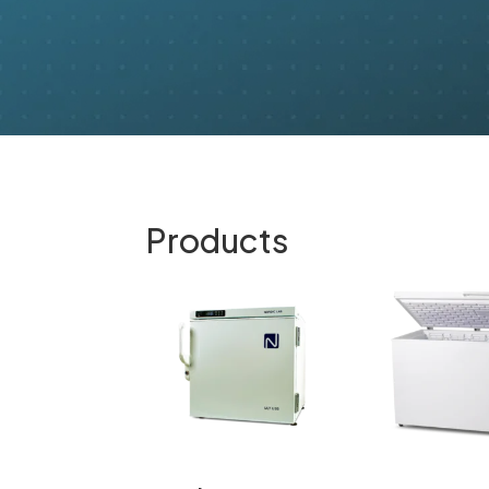
Products