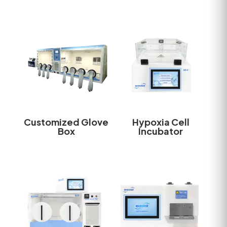
Customized Glove
Hypoxia Cell
Box
Incubator