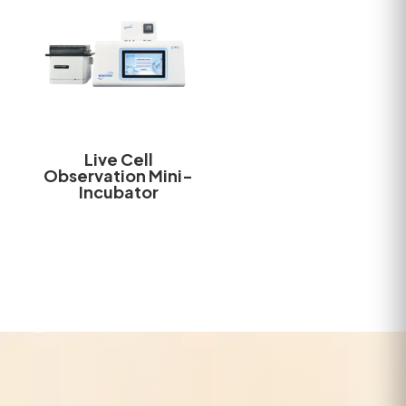
Live Cell
Observation Mini-
Incubator