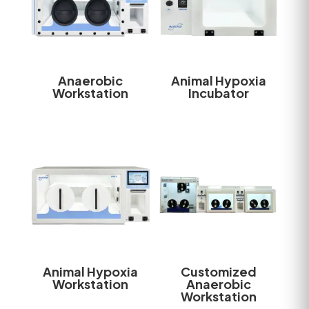
Anaerobic
Animal Hypoxia
Workstation
Incubator
Animal Hypoxia
Customized
Workstation
Anaerobic
Workstation