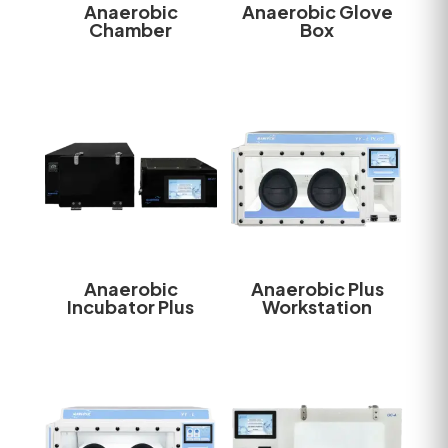
Anaerobic
Anaerobic Glove
Chamber
Box
Anaerobic
Anaerobic Plus
Incubator Plus
Workstation