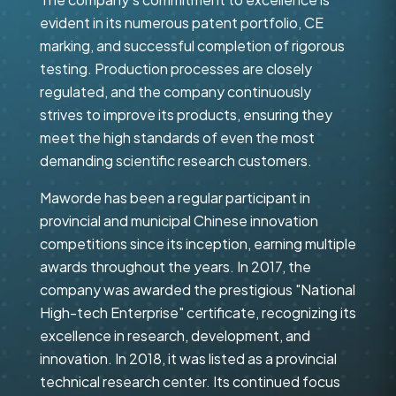
evident in its numerous patent portfolio, CE
marking, and successful completion of rigorous
testing. Production processes are closely
regulated, and the company continuously
strives to improve its products, ensuring they
meet the high standards of even the most
demanding scientific research customers.
Maworde has been a regular participant in
provincial and municipal Chinese innovation
competitions since its inception, earning multiple
awards throughout the years. In 2017, the
company was awarded the prestigious "National
High-tech Enterprise" certificate, recognizing its
excellence in research, development, and
innovation. In 2018, it was listed as a provincial
technical research center. Its continued focus