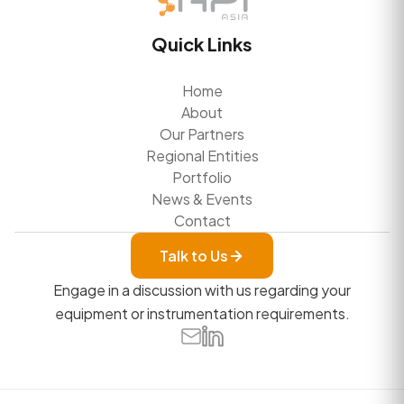
Quick Links
Home
About
Our Partners
Regional Entities
Portfolio
News & Events
Contact
Talk to Us
Engage in a discussion with us regarding your
equipment or instrumentation requirements.