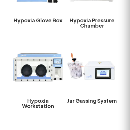
Hypoxia Glove Box
Hypoxia Pressure
Chamber
Hypoxia
Jar Gassing System
Workstation