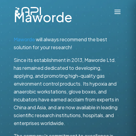
Maworde
Maworde
will always recommend the best
solution for your research!
Since its establishment in 2013, Maworde Ltd.
has remained dedicated to developing,
applying, and promoting high-quality gas
environment control products. Its hypoxia and
anaerobic workstations, glove boxes, and
incubators have earned acclaim from experts in
China and Asia, and are now available in leading
scientific research institutions, hospitals, and
enterprises worldwide.
The company's commitment to excellence is