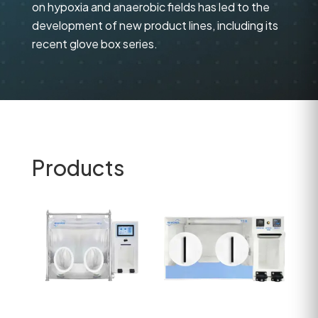
on hypoxia and anaerobic fields has led to the
development of new product lines, including its
recent glove box series.
Products