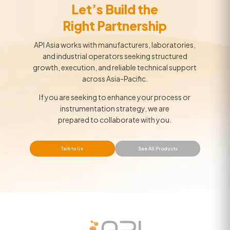
Let’s Build the
Right Partnership
API Asia works with manufacturers, laboratories,
and industrial operators seeking structured
growth, execution, and reliable technical support
across Asia-Pacific.
If you are seeking to enhance your process or
instrumentation strategy, we are
prepared to collaborate with you.
Talk to Us
See All Products