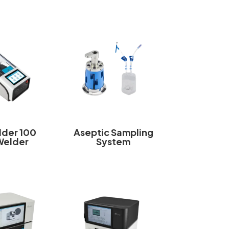
der 100
Aseptic Sampling
Welder
System