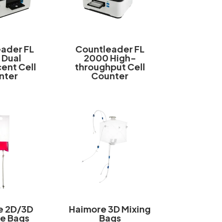
ader FL
Countleader FL
 Dual
2000 High-
ent Cell
throughput Cell
nter
Counter
e 2D/3D
Haimore 3D Mixing
e Bags
Bags