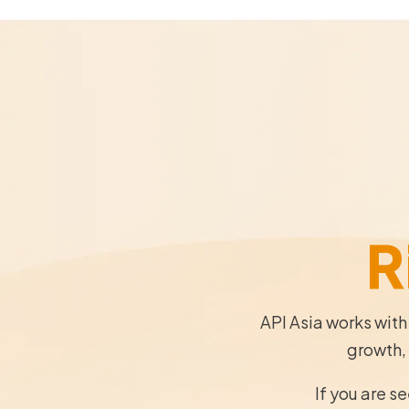
R
API Asia works with
growth, 
If you are s