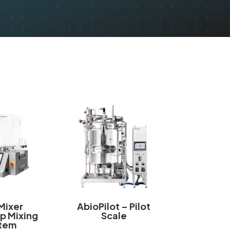
Mixer
AbioPilot – Pilot
p Mixing
Scale
tem