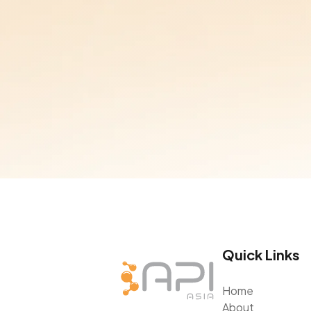
Quick Links
Home
About