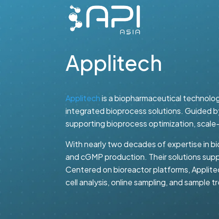
Applitech
Applitech
is a biopharmaceutical technolog
integrated bioprocess solutions. Guided by
supporting bioprocess optimization, scale
With nearly two decades of expertise in bi
and cGMP production. Their solutions supp
Centered on bioreactor platforms, Applite
cell analysis, online sampling, and sample