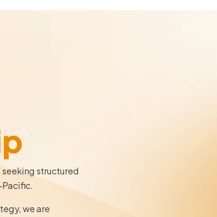
ip
s seeking structured
-Pacific.
ategy, we are