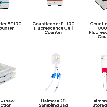
der BF 100
Countleader FL 100
Countle
Counter
Fluorescence Cell
1000
Counter
Fluoresc
Cou
e-thaw
Haimore 2D
Haimor
ection
Sampling Bag
Storag