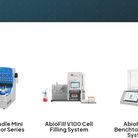
dle Mini
AbioFill V100 Cell
Abio
or Series
Filling System
Benchto
Sys