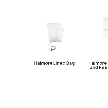
Haimore Lined Bag
Haimore
and Fee