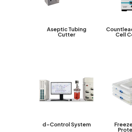
Aseptic Tubing
Countlea
Cutter
Cell 
d-Control System
Freez
Prot