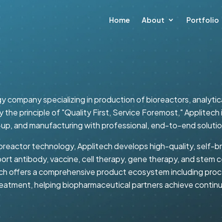
Home
About
Portfolio
y company specializing in production of bioreactors, analyti
 the principle of "Quality First, Service Foremost," Applite
-up, and manufacturing with professional, end-to-end solutio
oreactor technology, Applitech develops high-quality, self-b
ort antibody, vaccine, cell therapy, gene therapy, and stem 
ch offers a comprehensive product ecosystem including proce
 treatment, helping biopharmaceutical partners achieve conti