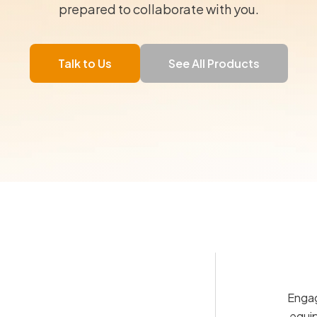
prepared to collaborate with you.
Talk to Us
See All Products
Engag
equip