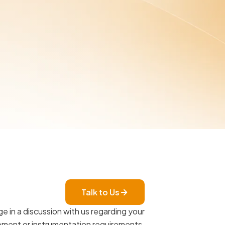
Talk to Us
e in a discussion with us regarding your
ment or instrumentation requirements.