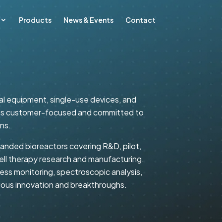
Products
News & Events
Contact
cal equipment, single-use devices, and
ch is customer-focused and committed to
ns.
randed bioreactors covering R&D, pilot,
cell therapy research and manufacturing.
ss monitoring, spectroscopic analysis,
nuous innovation and breakthroughs.