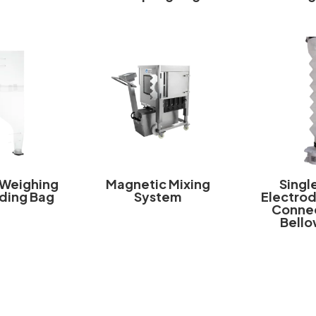
 Weighing
Magnetic Mixing
Singl
ding Bag
System
Electrod
Connec
Bello