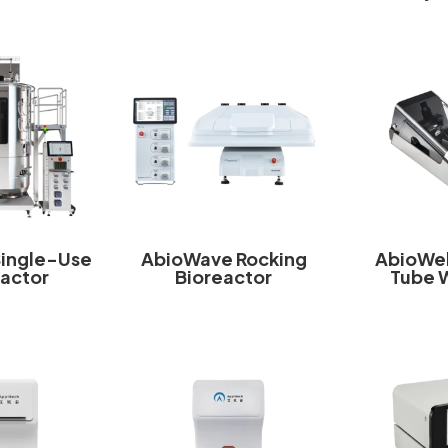
Single-Use
AbioWave Rocking
AbioWel
eactor
Bioreactor
Tube 