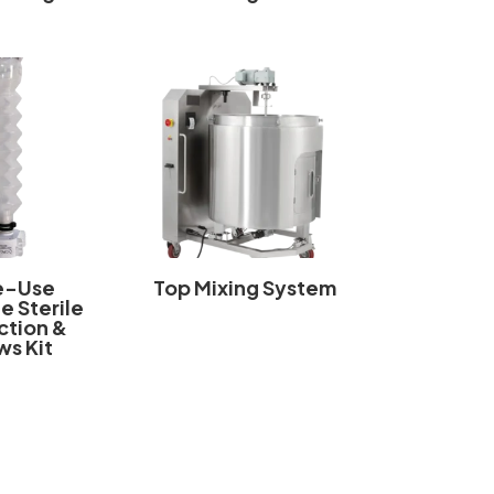
e-Use
Top Mixing System
e Sterile
tion &
ws Kit