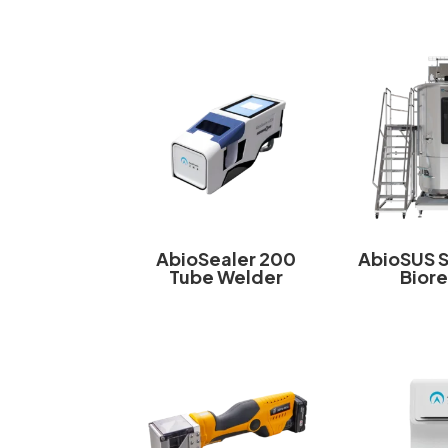
AbioSealer 200
AbioSUS 
Tube Welder
Bior