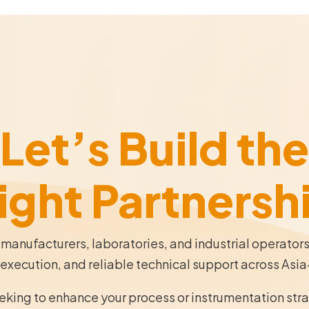
Let’s Build the
ight Partnersh
 manufacturers, laboratories, and industrial operator
execution, and reliable technical support across Asia
eeking to enhance your process or instrumentation str