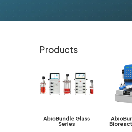
Products
AbioBundle Glass
AbioBun
Series
Bioreact